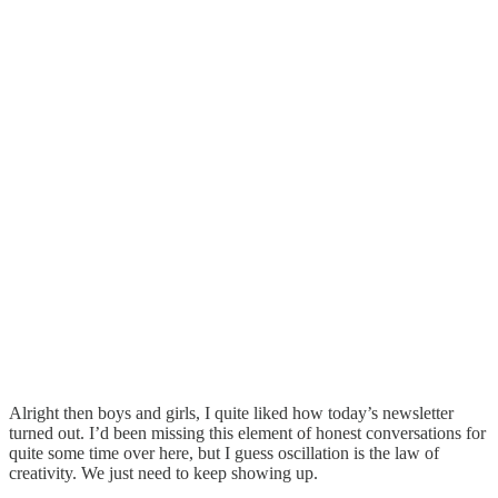
Alright then boys and girls, I quite liked how today’s newsletter
turned out. I’d been missing this element of honest conversations for
quite some time over here, but I guess oscillation is the law of
creativity. We just need to keep showing up.