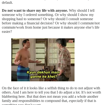
default.
Do not want to share my life with anyone.
Why should I tell
someone why I ordered something. Or why should I show my
shopping haul to someone? Or why should I consult someone
before making a financial decision? Or why should I commute/not
commute/work from home just because it makes anyone else’s life
easier?
On the face of it it looks like a selfish thing to do to not adjust with
others. And I am here to tell you that I do adjust a lot. It’s not worth
blabbering here. But that does not mean you add a whole another
family and responsibilities to compound that,
especially
if that is
something you don’t want.