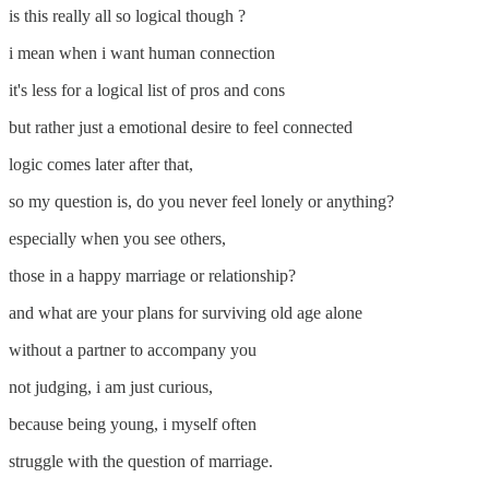
is this really all so logical though ?
i mean when i want human connection
it's less for a logical list of pros and cons
but rather just a emotional desire to feel connected
logic comes later after that,
so my question is, do you never feel lonely or anything?
especially when you see others,
those in a happy marriage or relationship?
and what are your plans for surviving old age alone
without a partner to accompany you
not judging, i am just curious,
because being young, i myself often
struggle with the question of marriage.