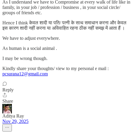
As I understand we have to Compromise at every walk of life like in
family, in your job / profession / business , in your social circle/
groups of friends etc.
Hence I think केवल शादी या पति/ पत्नी के साथ समाधान करना और केवल
इस कारण शादी नहीं करना या अविवाहित रहना ठीक नहीं समझ में आता हैं ।
We have to adjust everywhere.
As human is a social animal .
I may be wrong though.
Kindly share your thoughts/ view to my personal e mail :
pcsurana12@gmail.com
Reply
Share
Aditya Ray
Nov 29, 2025