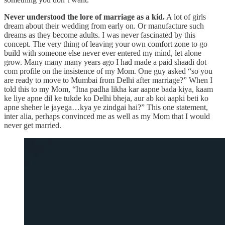
Never understood the lore of marriage as a kid.
A lot of girls
dream about their wedding from early on. Or manufacture such
dreams as they become adults. I was never fascinated by this
concept. The very thing of leaving your own comfort zone to go
build with someone else never ever entered my mind, let alone
grow. Many many many years ago I had made a paid shaadi dot
com profile on the insistence of my Mom. One guy asked “so you
are ready to move to Mumbai from Delhi after marriage?” When I
told this to my Mom, “Itna padha likha kar aapne bada kiya, kaam
ke liye apne dil ke tukde ko Delhi bheja, aur ab koi aapki beti ko
apne sheher le jayega…kya ye zindgai hai?” This one statement,
inter alia, perhaps convinced me as well as my Mom that I would
never get married.