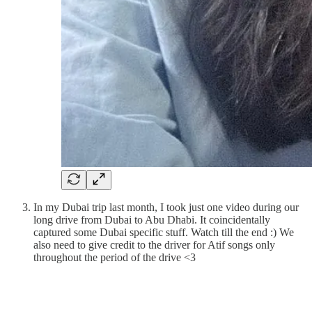
In my Dubai trip last month, I took just one video during our
long drive from Dubai to Abu Dhabi. It coincidentally
captured some Dubai specific stuff. Watch till the end :) We
also need to give credit to the driver for Atif songs only
throughout the period of the drive <3