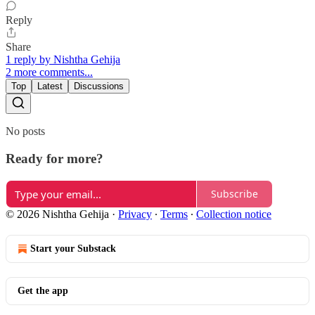
Reply
Share
1 reply by Nishtha Gehija
2 more comments...
Top
Latest
Discussions
No posts
Ready for more?
Subscribe
© 2026 Nishtha Gehija
·
Privacy
∙
Terms
∙
Collection notice
Start your Substack
Get the app