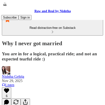
Raw and Real by Nishtha
Subscribe
Sign in
Read distraction-free on Substack
Why I never got married
You are in for a logical, practical ride; and not an
expected tearful ride :)
Nishtha Gehija
Nov 29, 2025
Listen
6