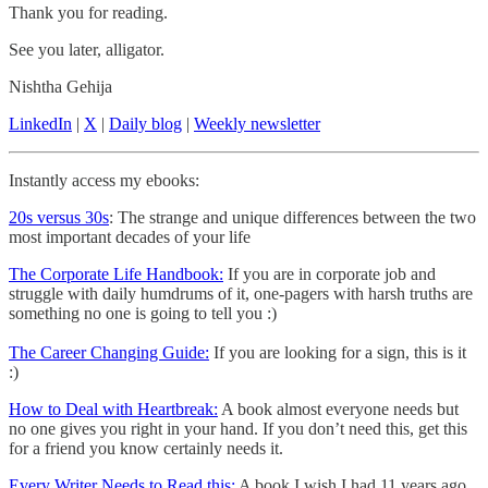
Thank you for reading.
See you later, alligator.
Nishtha Gehija
LinkedIn
|
X
|
Daily blog
|
Weekly newsletter
Instantly access my ebooks:
20s versus 30s
: The strange and unique differences between the two
most important decades of your life
The Corporate Life Handbook:
If you are in corporate job and
struggle with daily humdrums of it, one-pagers with harsh truths are
something no one is going to tell you :)
The Career Changing Guide:
If you are looking for a sign, this is it
:)
How to Deal with Heartbreak:
A book almost everyone needs but
no one gives you right in your hand. If you don’t need this, get this
for a friend you know certainly needs it.
Every Writer Needs to Read this:
A book I wish I had 11 years ago