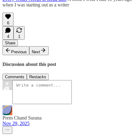
when I was starting out as a writer
6
4
1
Share
Previous
Next
Discussion about this post
Comments
Restacks
Prem Chand Surana
Nov 29, 2025