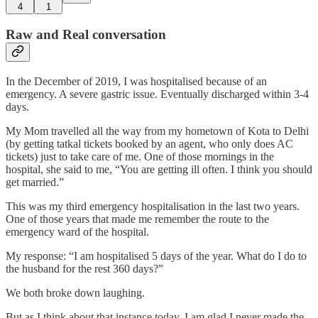
4
1
Raw and Real conversation
In the December of 2019, I was hospitalised because of an
emergency. A severe gastric issue. Eventually discharged within 3-4
days.
My Mom travelled all the way from my hometown of Kota to Delhi
(by getting tatkal tickets booked by an agent, who only does AC
tickets) just to take care of me. One of those mornings in the
hospital, she said to me, “You are getting ill often. I think you should
get married.”
This was my third emergency hospitalisation in the last two years.
One of those years that made me remember the route to the
emergency ward of the hospital.
My response: “I am hospitalised 5 days of the year. What do I do to
the husband for the rest 360 days?”
We both broke down laughing.
But as I think about that instance today, I am glad I never made the