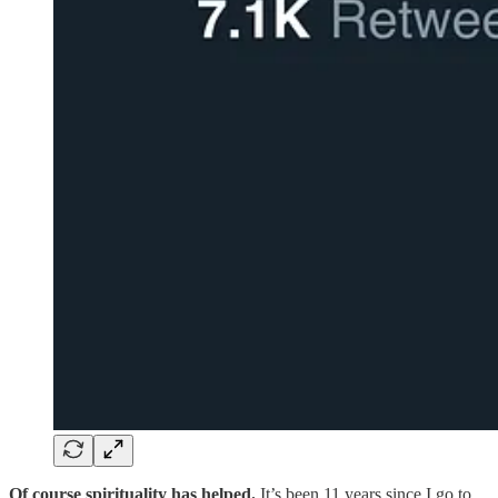
Of course spirituality has helped.
It’s been 11 years since I go to