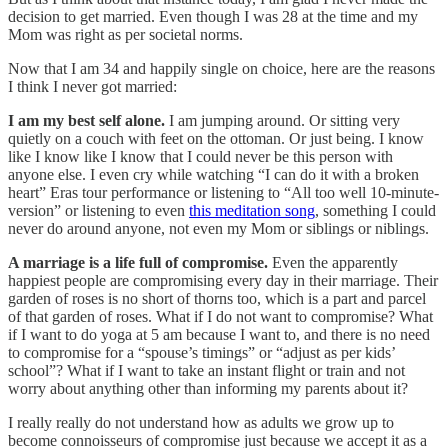
decision to get married. Even though I was 28 at the time and my
Mom was right as per societal norms.
Now that I am 34 and happily single on choice, here are the reasons
I think I never got married:
I am my best self alone.
I am jumping around. Or sitting very
quietly on a couch with feet on the ottoman. Or just being. I know
like I know like I know that I could never be this person with
anyone else. I even cry while watching “I can do it with a broken
heart” Eras tour performance or listening to “All too well 10-minute-
version” or listening to even
this meditation song
, something I could
never do around anyone, not even my Mom or siblings or niblings.
A marriage is a life full of compromise.
Even the apparently
happiest people are compromising every day in their marriage. Their
garden of roses is no short of thorns too, which is a part and parcel
of that garden of roses. What if I do not want to compromise? What
if I want to do yoga at 5 am because I want to, and there is no need
to compromise for a “spouse’s timings” or “adjust as per kids’
school”? What if I want to take an instant flight or train and not
worry about anything other than informing my parents about it?
I really really do not understand how as adults we grow up to
become connoisseurs of compromise just because we accept it as a