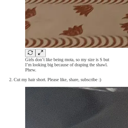
Girls don’t like being mota, so my size is S but
I’m looking big because of draping the shawl.
Phew.
Cut my hair short. Please like, share, subscribe :)