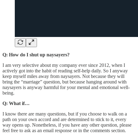
Q: How do I shut up naysayers?
I am very selective about my company ever since 2012, when I
actively got into the habit of reading self-help daily. So I anyway
keep myself miles away from naysayers. Not because they will
bring the “marriage” question, but because hanging around with
naysayers is anyway harmful for your mental and emotional well-
being.
Q: What if…
I know there are many questions, but if you choose to walk on a
path on your own accord and are determined to stick to it, every
way opens up. Nonetheless, if you have any other question, please
feel free to ask as an email response or in the comments section.