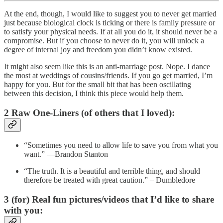
At the end, though, I would like to suggest you to never get married
just because biological clock is ticking or there is family pressure or
to satisfy your physical needs. If at all you do it, it should never be a
compromise. But if you choose to never do it, you will unlock a
degree of internal joy and freedom you didn’t know existed.
It might also seem like this is an anti-marriage post. Nope. I dance
the most at weddings of cousins/friends. If you go get married, I’m
happy for you. But for the small bit that has been oscillating
between this decision, I think this piece would help them.
2 Raw One-Liners (of others that I loved):
“Sometimes you need to allow life to save you from what you
want.” —Brandon Stanton
“The truth. It is a beautiful and terrible thing, and should
therefore be treated with great caution.” – Dumbledore
3 (for) Real fun pictures/videos that I’d like to share
with you: