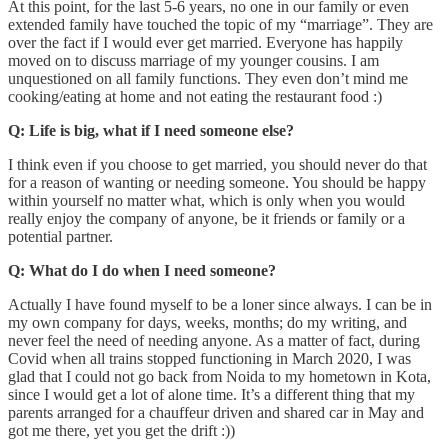
At this point, for the last 5-6 years, no one in our family or even
extended family have touched the topic of my “marriage”. They are
over the fact if I would ever get married. Everyone has happily
moved on to discuss marriage of my younger cousins. I am
unquestioned on all family functions. They even don’t mind me
cooking/eating at home and not eating the restaurant food :)
Q: Life is big, what if I need someone else?
I think even if you choose to get married, you should never do that
for a reason of wanting or needing someone. You should be happy
within yourself no matter what, which is only when you would
really enjoy the company of anyone, be it friends or family or a
potential partner.
Q: What do I do when I need someone?
Actually I have found myself to be a loner since always. I can be in
my own company for days, weeks, months; do my writing, and
never feel the need of needing anyone. As a matter of fact, during
Covid when all trains stopped functioning in March 2020, I was
glad that I could not go back from Noida to my hometown in Kota,
since I would get a lot of alone time. It’s a different thing that my
parents arranged for a chauffeur driven and shared car in May and
got me there, yet you get the drift :))