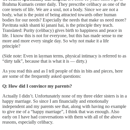
Brahma Kumaris center daily. They prescribe celibacy as one of the
core tenets of life. We are a soul, not a body. Since we are not a
body, what is the point of being attracted towards other human
bodies for our needs? Especially the needs that make us need more?
Pavitrata sukh shanti ki janani hai, is the principle they teach.
Translated: Purity (celibacy) gives birth to happiness and peace in
life. I know this is not for everyone, but this has made sense to me
more and more every single day. So why not make it a life
principle?
(Side note: Even in layman terms, physical intimacy is referred to as
“dirty talk”, because that is what it is — dirty.)
As you read this and as I tell people of this in bits and pieces, here
are some of the frequently asked questions:
Q: How did I convince my parents?
Actually I didn’t. Unfortunately none of my three elder sisters is in a
happy marriage. So since I am financially and emotionally
independent and my parents see that, along with having no example
to give me of a “happy marriage”, I think that was enough. Also
early on I have had conversations with them with all of the above
reasons, especially celibacy.