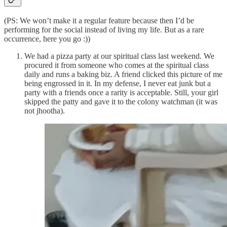
(PS: We won’t make it a regular feature because then I’d be
performing for the social instead of living my life. But as a rare
occurrence, here you go :))
We had a pizza party at our spiritual class last weekend. We
procured it from someone who comes at the spiritual class
daily and runs a baking biz. A friend clicked this picture of me
being engrossed in it. In my defense, I never eat junk but a
party with a friends once a rarity is acceptable. Still, your girl
skipped the patty and gave it to the colony watchman (it was
not jhootha).