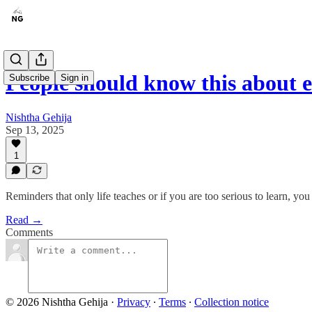
People should know this about e
Subscribe
Sign in
Nishtha Gehija
Sep 13, 2025
1
Reminders that only life teaches or if you are too serious to learn, you
Read →
Comments
© 2026 Nishtha Gehija
·
Privacy
∙
Terms
∙
Collection notice