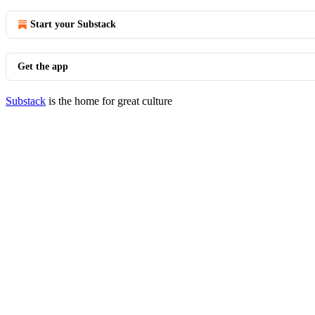
Start your Substack
Get the app
Substack
is the home for great culture