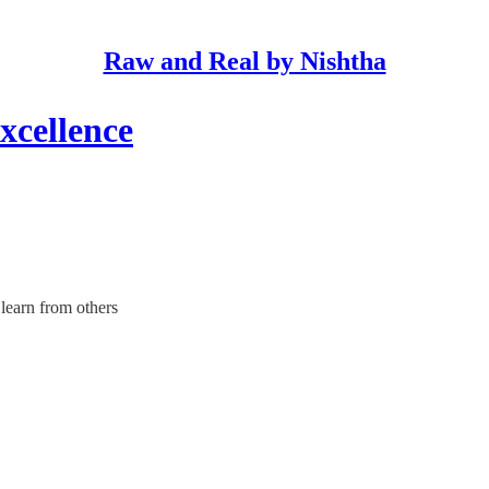
Raw and Real by Nishtha
xcellence
 learn from others