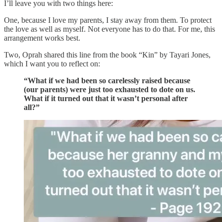
I’ll leave you with two things here:
One, because I love my parents, I stay away from them. To protect
the love as well as myself. Not everyone has to do that. For me, this
arrangement works best.
Two, Oprah shared this line from the book “Kin” by Tayari Jones,
which I want you to reflect on:
“What if we had been so carelessly raised because
(our parents) were just too exhausted to dote on us.
What if it turned out that it wasn’t personal after
all?”