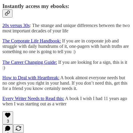
Instantly access my ebooks:
20s versus 30s
: The strange and unique differences between the two
most important decades of your life
The Corporate Life Handbook:
If you are in corporate job and
struggle with daily humdrums of it, one-pagers with harsh truths are
something no one is going to tell you :)
The Career Changing Guide:
If you are looking for a sign, this is it
:)
How to Deal with Heartbreak:
A book almost everyone needs but
no one gives you right in your hand. If you don’t need this, get this
for a friend you know certainly needs it.
Every Writer Needs to Read this:
A book I wish I had 11 years ago
when I was starting out as a writer
3