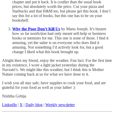
chapter and put it back. It is costlier than the usual book
prices, but absolutely worth the price. Cut your pizza and
Starbucks and that H&M tee, but please get this book. I don’t
say this for a lot of books, but this one has to be on your
bookshelf.
Why the Poor Don’t Kill Us
by Manu Joseph. It’s bizarre
how so far nonfiction had only meant self-help or business
books or memoirs for me. This one is none of those. I find it
amusing, yet the satire is on everyone who does find it
amusing. Not something I’d actively look for, but a good
change I liked what this book brought up.
Alright then my friend, enjoy the weather. Fun fact: For the first time
in my existence, I wore a light jacket yesterday during the
Navratri’s. We might like this weather, but I think this is Mother
Nature coming back at us for what we have done to it.
I wish you all stay safe, have supplies to cook your food, and are
grateful for your food as well as your father :)
Nishtha Gehija
LinkedIn
|
X
|
Daily blog
|
Weekly newsletter