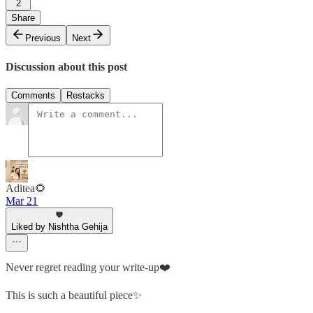
2
Share
Previous
Next
Discussion about this post
Comments
Restacks
Aditea🌻
Mar 21
Liked by Nishtha Gehija
Never regret reading your write-up❤️
This is such a beautiful piece✨