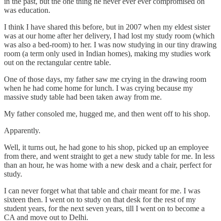
in the past, but the one thing he never ever ever compromised on
was education.
I think I have shared this before, but in 2007 when my eldest sister
was at our home after her delivery, I had lost my study room (which
was also a bed-room) to her. I was now studying in our tiny drawing
room (a term only used in Indian homes), making my studies work
out on the rectangular centre table.
One of those days, my father saw me crying in the drawing room
when he had come home for lunch. I was crying because my
massive study table had been taken away from me.
My father consoled me, hugged me, and then went off to his shop.
Apparently.
Well, it turns out, he had gone to his shop, picked up an employee
from there, and went straight to get a new study table for me. In less
than an hour, he was home with a new desk and a chair, perfect for
study.
I can never forget what that table and chair meant for me. I was
sixteen then. I went on to study on that desk for the rest of my
student years, for the next seven years, till I went on to become a
CA and move out to Delhi.