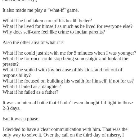
It also made me play a “what-if” game.
What if he had taken care of his health better?
What if he lived for himself as much as he lived for everyone else?
Why does self-care feel like crime to Indian parents?
Also the other area of what-if’s:
What if he could just sit with me for 5 minutes when I was younger?
What if he for once could stop being so nostalgic and look at the
present?
What if he smiled with joy because of his kids, and not out of
responsibility?
What if he focused on building his wealth for himself, if not for us?
What if I failed as a daughter?
What if he failed as a father?
It was an internal battle that I hadn’t even thought I’d fight in those
2-3 days.
But it was a phase.
I decided to have a clear communication with him. That was the
only way to solve it. Over the call on the third day of misery, I