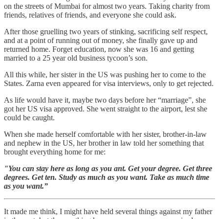
on the streets of Mumbai for almost two years. Taking charity from
friends, relatives of friends, and everyone she could ask.
After those gruelling two years of stinking, sacrificing self respect,
and at a point of running out of money, she finally gave up and
returned home. Forget education, now she was 16 and getting
married to a 25 year old business tycoon’s son.
All this while, her sister in the US was pushing her to come to the
States. Zarna even appeared for visa interviews, only to get rejected.
As life would have it, maybe two days before her “marriage”, she
got her US visa approved. She went straight to the airport, lest she
could be caught.
When she made herself comfortable with her sister, brother-in-law
and nephew in the US, her brother in law told her something that
brought everything home for me:
"You can stay here as long as you ant. Get your degree. Get three
degrees. Get ten. Study as much as you want. Take as much time
as you want.”
It made me think, I might have held several things against my father