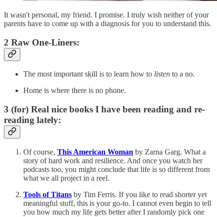
It wasn't personal, my friend. I promise. I truly wish neither of your
parents have to come up with a diagnosis for you to understand this.
2 Raw One-Liners:
The most important skill is to learn how to
listen
to a no.
Home is where there is no phone.
3 (for) Real nice books I have been reading and re-
reading lately:
Of course,
This American Woman
by Zarna Garg. What a
story of hard work and resilience. And once you watch her
podcasts too, you might conclude that life is so different from
what we all project in a reel.
Tools of Titans
by Tim Ferris. If you like to read shorter yet
meaningful stuff, this is your go-to. I cannot even begin to tell
you how much my life gets better after I randomly pick one