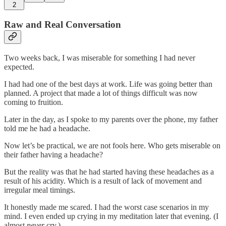
2
Raw and Real Conversation
Two weeks back, I was miserable for something I had never
expected.
I had had one of the best days at work. Life was going better than
planned. A project that made a lot of things difficult was now
coming to fruition.
Later in the day, as I spoke to my parents over the phone, my father
told me he had a headache.
Now let’s be practical, we are not fools here. Who gets miserable on
their father having a headache?
But the reality was that he had started having these headaches as a
result of his acidity. Which is a result of lack of movement and
irregular meal timings.
It honestly made me scared. I had the worst case scenarios in my
mind. I even ended up crying in my meditation later that evening. (I
almost
never
cry.)