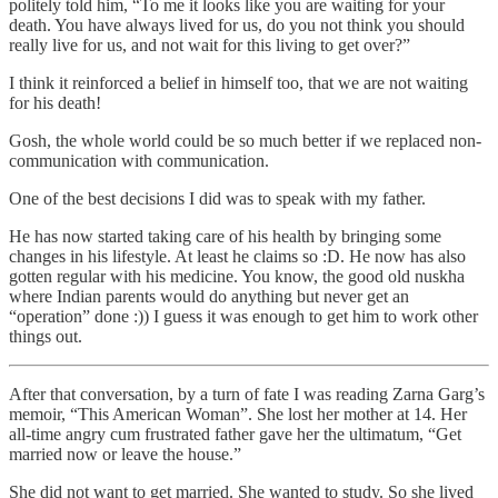
politely told him, “To me it looks like you are waiting for your
death. You have always lived for us, do you not think you should
really live for us, and not wait for this living to get over?”
I think it reinforced a belief in himself too, that we are not waiting
for his death!
Gosh, the whole world could be so much better if we replaced non-
communication with communication.
One of the best decisions I did was to speak with my father.
He has now started taking care of his health by bringing some
changes in his lifestyle. At least he claims so :D. He now has also
gotten regular with his medicine. You know, the good old nuskha
where Indian parents would do anything but never get an
“operation” done :)) I guess it was enough to get him to work other
things out.
After that conversation, by a turn of fate I was reading Zarna Garg’s
memoir, “This American Woman”. She lost her mother at 14. Her
all-time angry cum frustrated father gave her the ultimatum, “Get
married now or leave the house.”
She did not want to get married. She wanted to study. So she lived