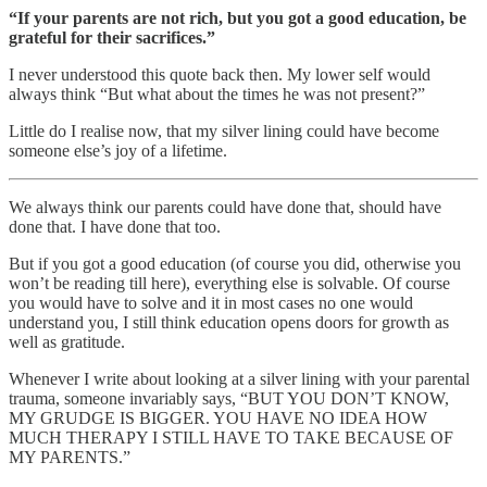
“If your parents are not rich, but you got a good education, be
grateful for their sacrifices.”
I never understood this quote back then. My lower self would
always think “But what about the times he was not present?”
Little do I realise now, that my silver lining could have become
someone else’s joy of a lifetime.
We always think our parents could have done that, should have
done that. I have done that too.
But if you got a good education (of course you did, otherwise you
won’t be reading till here), everything else is solvable. Of course
you would have to solve and it in most cases no one would
understand you, I still think education opens doors for growth as
well as gratitude.
Whenever I write about looking at a silver lining with your parental
trauma, someone invariably says, “BUT YOU DON’T KNOW,
MY GRUDGE IS BIGGER. YOU HAVE NO IDEA HOW
MUCH THERAPY I STILL HAVE TO TAKE BECAUSE OF
MY PARENTS.”