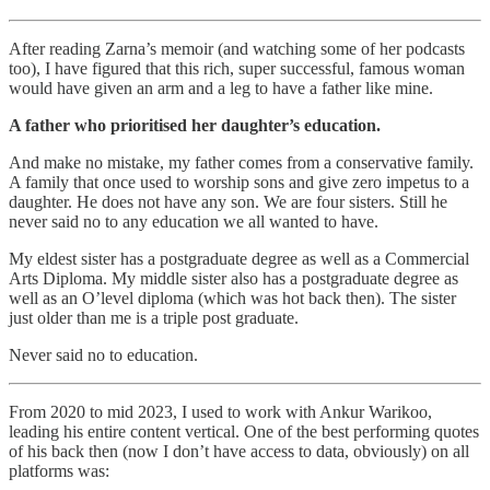
After reading Zarna’s memoir (and watching some of her podcasts
too), I have figured that this rich, super successful, famous woman
would have given an arm and a leg to have a father like mine.
A father who prioritised her daughter’s education.
And make no mistake, my father comes from a conservative family.
A family that once used to worship sons and give zero impetus to a
daughter. He does not have any son. We are four sisters. Still he
never said no to any education we all wanted to have.
My eldest sister has a postgraduate degree as well as a Commercial
Arts Diploma. My middle sister also has a postgraduate degree as
well as an O’level diploma (which was hot back then). The sister
just older than me is a triple post graduate.
Never said no to education.
From 2020 to mid 2023, I used to work with Ankur Warikoo,
leading his entire content vertical. One of the best performing quotes
of his back then (now I don’t have access to data, obviously) on all
platforms was: