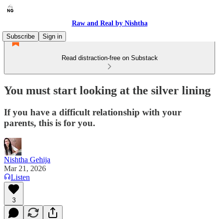
Raw and Real by Nishtha
Subscribe
Sign in
Read distraction-free on Substack
You must start looking at the silver lining
If you have a difficult relationship with your
parents, this is for you.
Nishtha Gehija
Mar 21, 2026
Listen
3