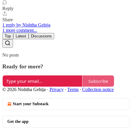
Reply
Share
1 reply by Nishtha Gehija
1 more comment...
Top
Latest
Discussions
No posts
Ready for more?
Subscribe
© 2026 Nishtha Gehija
·
Privacy
∙
Terms
∙
Collection notice
Start your Substack
Get the app