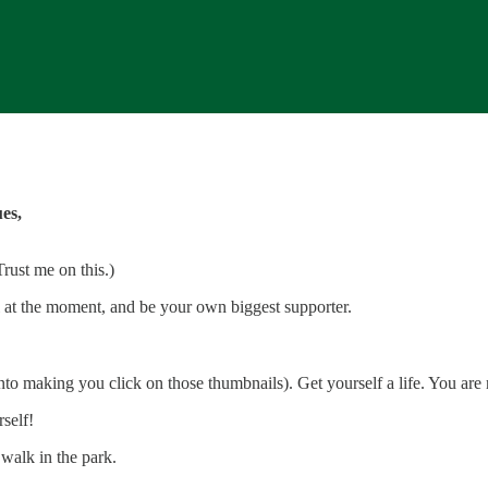
es,
Trust me on this.)
ill at the moment, and be your own biggest supporter.
into making you click on those thumbnails). Get yourself a life. You are
self!
 walk in the park.