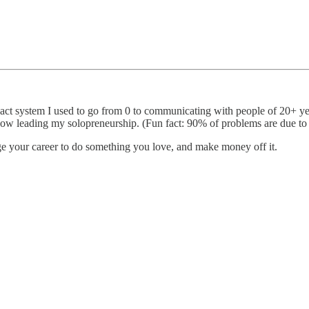
xact system I used to go from 0 to communicating with people of 20+ ye
ow leading my solopreneurship. (Fun fact: 90% of problems are due t
e your career to do something you love, and make money off it.