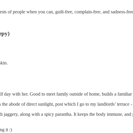
uests of people when you can, guilt-free, complain-free, and sadness-free
eepy)
skin.
f day with her. Good to meet family outside of home, builds a familiar
s the abode of direct sunlight, post which I go to my landlords’ terrac
th jaggery, along with a spicy parantha. It keeps the body immune, and
g it :)