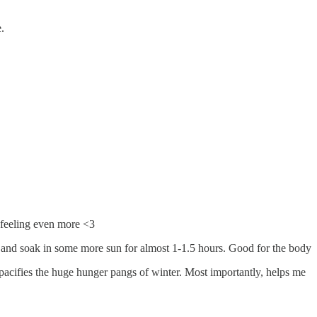
.
 feeling even more <3
e - and soak in some more sun for almost 1-1.5 hours. Good for the body
 pacifies the huge hunger pangs of winter. Most importantly, helps me