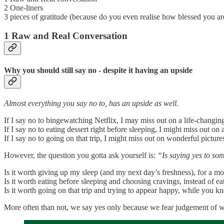
2 One-liners
3 pieces of gratitude (because do you even realise how blessed you ar
1 Raw and Real Conversation
Why you should still say no - despite it having an upside
Almost everything you say no to, has an upside as well.
If I say no to bingewatching Netflix, I may miss out on a life-changing
If I say no to eating dessert right before sleeping, I might miss out on 
If I say no to going on that trip, I might miss out on wonderful picture
However, the question you gotta ask yourself is:
“Is saying yes to so
Is it worth giving up my sleep (and my next day’s freshness), for a m
Is it worth eating before sleeping and choosing cravings, instead of e
Is it worth going on that trip and trying to appear happy, while you k
More often than not, we say yes only because we fear judgement of wh