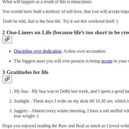
What will happen as a result of this is miraculous:
You would have built a territory of self-love, that you will accept req
Truth be told, that is the best life. Try it out this weekend itself :)
2 One-Liners on Life (because life’s too short to be cr
Discipline over dedication
. Action over accusation.
The biggest asset you will ever possess is being
secure
in your 
3 Gratitudes for life
My bua - My bua was in Delhi last week, and I spent a good hal
Sunlight - These days I write on my desk till 10.30 am, which i
Jaggery - Almost every winter morning, I have a roti stuffed wi
lose weight :)
Hope you enjoyed reading the Raw and Real as much as I loved writin