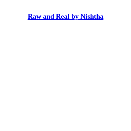
Raw and Real by Nishtha