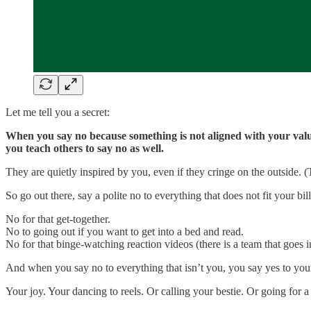
Let me tell you a secret:
When you say no because something is not aligned with your valu
you teach others to say no as well.
They are quietly inspired by you, even if they cringe on the outside. (
So go out there, say a polite no to everything that does not fit your b
No for that get-together.
No to going out if you want to get into a bed and read.
No for that binge-watching reaction videos (there is a team that goes 
And when you say no to everything that isn’t you, you say yes to your
Your joy. Your dancing to reels. Or calling your bestie. Or going for a