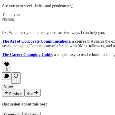
See you next week, ladies and gentlemen :))
Thank you
Nishtha
PS: Whenever you are ready, here are two ways I can help you:
The Art of Corporate Communications
, a
course
that shares the e
years, managing Content team of a brand with 9Mn+ followers, and n
The Career Changing Guide
, a simple easy to read
e-book
to chang
3
1
Share
Previous
Next
Discussion about this post
Comments
Restacks