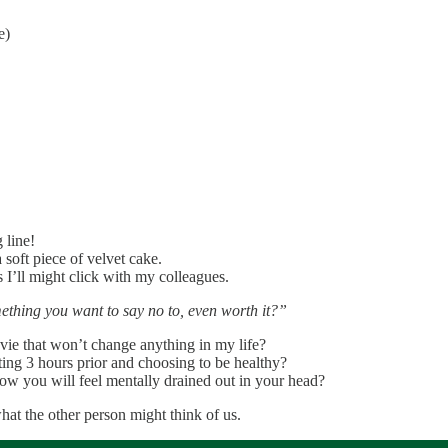
e)
 line!
a soft piece of velvet cake.
s I’ll might click with my colleagues.
mething you want to say no to, even worth it?”
ovie that won’t change anything in my life?
ating 3 hours prior and choosing to be healthy?
now you will feel mentally drained out in your head?
at the other person might think of us.