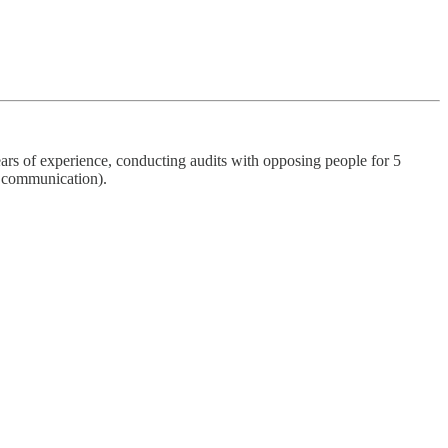
ars of experience, conducting audits with opposing people for 5
o communication).