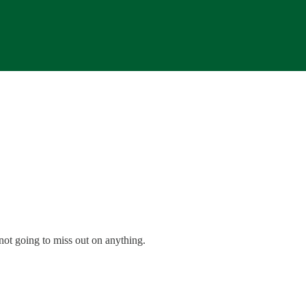
 not going to miss out on anything.