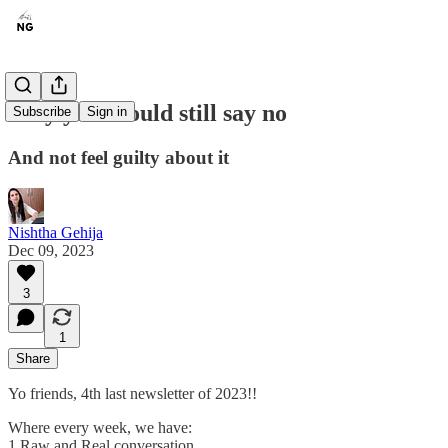
Why you should still say no
Subscribe
Sign in
And not feel guilty about it
Nishtha Gehija
Dec 09, 2023
3
1
Share
Yo friends, 4th last newsletter of 2023!!
Where every week, we have:
1 Raw and Real conversation