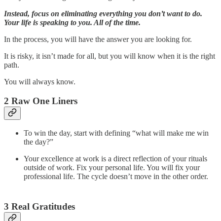
Instead, focus on eliminating everything you don’t want to do.
Your life is speaking to you. All of the time.
In the process, you will have the answer you are looking for.
It is risky, it isn’t made for all, but you will know when it is the right
path.
You will always know.
2 Raw One Liners
To win the day, start with defining “what will make me win
the day?”
Your excellence at work is a direct reflection of your rituals
outside of work. Fix your personal life. You will fix your
professional life. The cycle doesn’t move in the other order.
3 Real Gratitudes