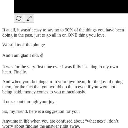
If at all, it wasn’t easy to say no to 90% of the things you have been
doing in the past, just to go all in on ONE thing you love.
We still took the plunge.
And I am glad I did. ✌️
It was for the very first time ever I was fully listening to my own
heart. Finally.
And when you do things from your own heart, for the joy of doing
them, for the fact that you would do them even if you were not
being paid, money comes to you miraculously.
It oozes out through your joy.
So, my friend, here is a suggestion for you:
Anytime in life when you are confused about “what next”, don’t
worry about finding the answer right away.