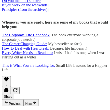
Do you mind if I smoke?
|
If you work on the weekends
|
Principles (from the archives)
|
Whenever you are ready, here are some of my books that would
help you:
The Corporate Life Handbook:
The book everyone working a
corporate job needs :)
The Career Changing Guide:
My bestseller so far :)
How to Deal with Heartbreak:
Because, life happens :(
Every Writer Needs to Read this:
I wish I had this one, when I was
starting out as a writer
This is What You are Looking for:
Small Life Lessons for a Happier
Life
3
Share
Previous
Next