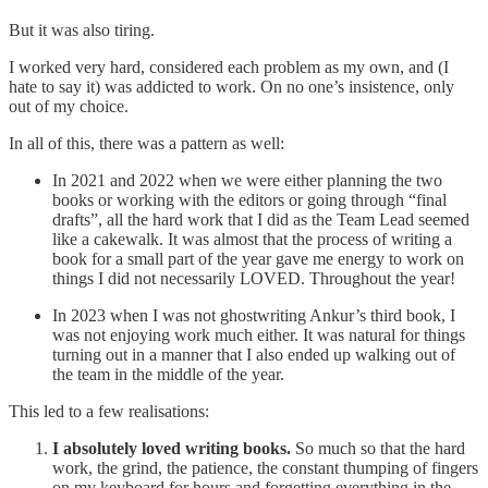
But it was also tiring.
I worked very hard, considered each problem as my own, and (I
hate to say it) was addicted to work. On no one’s insistence, only
out of my choice.
In all of this, there was a pattern as well:
In 2021 and 2022 when we were either planning the two
books or working with the editors or going through “final
drafts”, all the hard work that I did as the Team Lead seemed
like a cakewalk. It was almost that the process of writing a
book for a small part of the year gave me energy to work on
things I did not necessarily LOVED. Throughout the year!
In 2023 when I was not ghostwriting Ankur’s third book, I
was not enjoying work much either. It was natural for things
turning out in a manner that I also ended up walking out of
the team in the middle of the year.
This led to a few realisations:
I absolutely loved writing books.
So much so that the hard
work, the grind, the patience, the constant thumping of fingers
on my keyboard for hours and forgetting everything in the