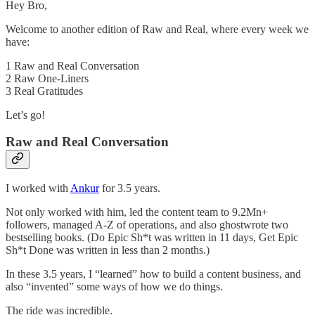
Hey Bro,
Welcome to another edition of Raw and Real, where every week we
have:
1 Raw and Real Conversation
2 Raw One-Liners
3 Real Gratitudes
Let’s go!
Raw and Real Conversation
I worked with
Ankur
for 3.5 years.
Not only worked with him, led the content team to 9.2Mn+
followers, managed A-Z of operations, and also ghostwrote two
bestselling books. (Do Epic Sh*t was written in 11 days, Get Epic
Sh*t Done was written in less than 2 months.)
In these 3.5 years, I “learned” how to build a content business, and
also “invented” some ways of how we do things.
The ride was incredible.