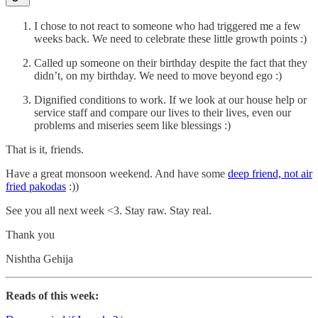
I chose to not react to someone who had triggered me a few
weeks back. We need to celebrate these little growth points :)
Called up someone on their birthday despite the fact that they
didn’t, on my birthday. We need to move beyond ego :)
Dignified conditions to work. If we look at our house help or
service staff and compare our lives to their lives, even our
problems and miseries seem like blessings :)
That is it, friends.
Have a great monsoon weekend. And have some
deep friend, not air
fried pakodas
:))
See you all next week <3. Stay raw. Stay real.
Thank you
Nishtha Gehija
Reads of this week: