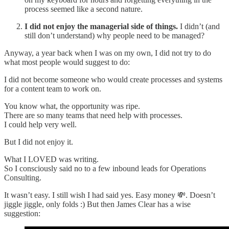
process seemed like a second nature.
I did not enjoy the managerial side of things.
I didn’t (and
still don’t understand) why people need to be managed?
Anyway, a year back when I was on my own, I did not try to do
what most people would suggest to do:
I did not become someone who would create processes and systems
for a content team to work on.
You know what, the opportunity was ripe.
There are so many teams that need help with processes.
I could help very well.
But I did not enjoy it.
What I LOVED was writing.
So I consciously said no to a few inbound leads for Operations
Consulting.
It wasn’t easy. I still wish I had said yes. Easy money 💸. Doesn’t
jiggle jiggle, only folds :) But then James Clear has a wise
suggestion: