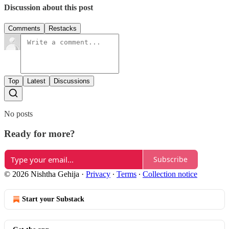
Discussion about this post
Comments
Restacks
Top
Latest
Discussions
No posts
Ready for more?
Subscribe
© 2026 Nishtha Gehija
·
Privacy
∙
Terms
∙
Collection notice
Start your Substack