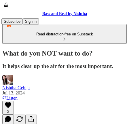
Raw and Real by Nishtha
Subscribe
Sign in
Read distraction-free on Substack
What do you NOT want to do?
It helps clear up the air for the most important.
Nishtha Gehija
Jul 13, 2024
Listen
3