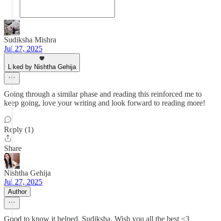
Sudiksha Mishra
Jul 27, 2025
Liked by Nishtha Gehija
Going through a similar phase and reading this reinforced me to
keep going, love your writing and look forward to reading more!
Reply (1)
Share
Nishtha Gehija
Jul 27, 2025
Author
Good to know it helped, Sudiksha. Wish you all the best <3