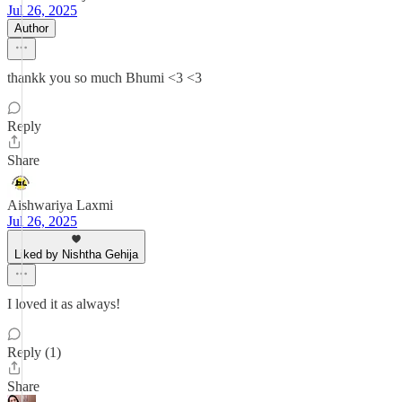
Jul 26, 2025
Author
thankk you so much Bhumi <3 <3
Reply
Share
Aishwariya Laxmi
Jul 26, 2025
Liked by Nishtha Gehija
I loved it as always!
Reply (1)
Share