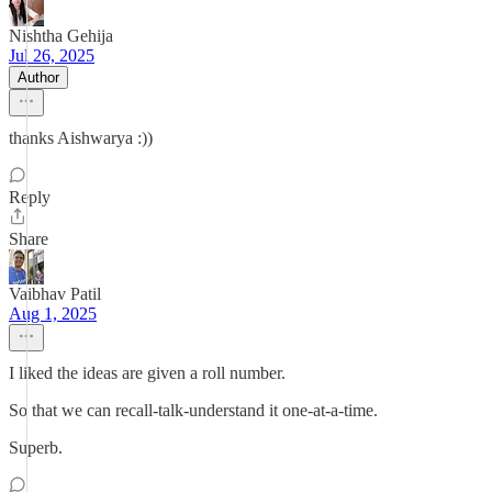
Nishtha Gehija
Jul 26, 2025
Author
thanks Aishwarya :))
Reply
Share
Vaibhav Patil
Aug 1, 2025
I liked the ideas are given a roll number.
So that we can recall-talk-understand it one-at-a-time.
Superb.