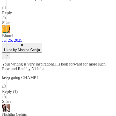
Reply
Share
Bhumi
Jul 26, 2025
Liked by Nishtha Gehija
Your writing is very inspirational...i look forward for more such
Raw and Real by Nishtha
keep going CHAMP !!
Reply (1)
Share
Nishtha Gehija