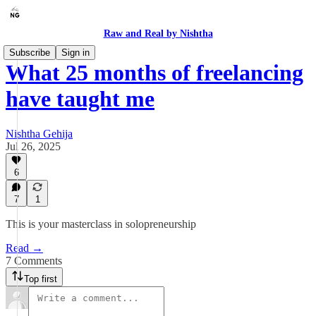
Raw and Real by Nishtha
Subscribe
Sign in
What 25 months of freelancing
have taught me
Nishtha Gehija
Jul 26, 2025
6
7
1
This is your masterclass in solopreneurship
Read →
7 Comments
Top first