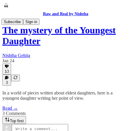
Raw and Real by Nishtha
Subscribe
Sign in
The mystery of the Youngest
Daughter
Nishtha Gehija
Jan 24
10
3
In a world of pieces written about eldest daughters, here is a
youngest daughter writing her point of view.
Read →
3 Comments
Top first