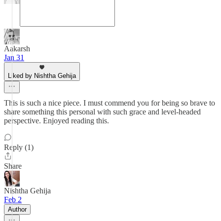
Aakarsh
Jan 31
Liked by Nishtha Gehija
This is such a nice piece. I must commend you for being so brave to
share something this personal with such grace and level-headed
perspective. Enjoyed reading this.
Reply (1)
Share
Nishtha Gehija
Feb 2
Author