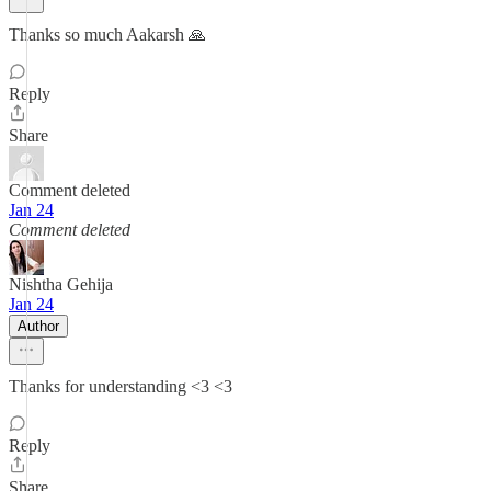
Thanks so much Aakarsh 🙏
Reply
Share
Comment deleted
Jan 24
Comment deleted
Nishtha Gehija
Jan 24
Author
Thanks for understanding <3 <3
Reply
Share