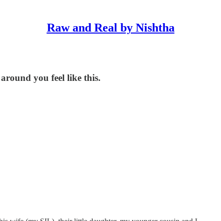
Raw and Real by Nishtha
around you feel like this.