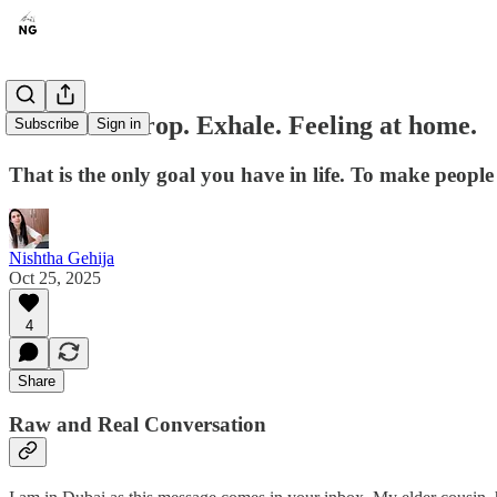
Shoulders drop. Exhale. Feeling at home.
Subscribe
Sign in
That is the only goal you have in life. To make people 
Nishtha Gehija
Oct 25, 2025
4
Share
Raw and Real Conversation