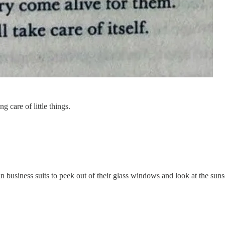
g care of little things.
 business suits to peek out of their glass windows and look at the sunse