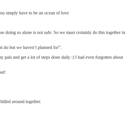
you simply have to be an ocean of love
se doing so alone is not safe. So we must certainly do this together in
ust do but we haven’t planned for”.
pals and get a lot of steps done daily :) I had even forgotten about
ut!
hilled around together.