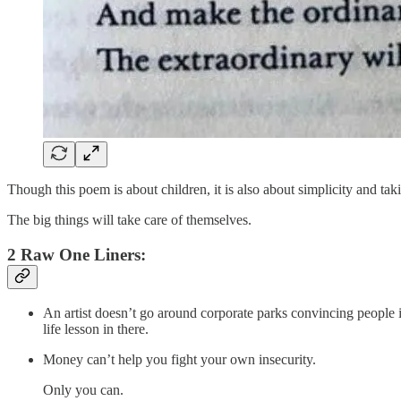
Though this poem is about children, it is also about simplicity and takin
The big things will take care of themselves.
2 Raw One Liners:
An artist doesn’t go around corporate parks convincing people in
life lesson in there.
Money can’t help you fight your own insecurity.
Only you can.