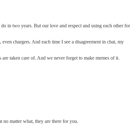
do in two years. But our love and respect and using each other for
o, even chargers. And each time I see a disagreement in chat, my
s are taken care of. And we never forget to make memes of it.
t no matter what, they are there for you.