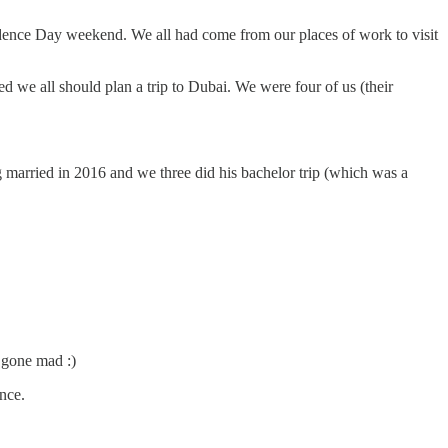
ence Day weekend. We all had come from our places of work to visit
 we all should plan a trip to Dubai. We were four of us (their
 married in 2016 and we three did his bachelor trip (which was a
 gone mad :)
ance.