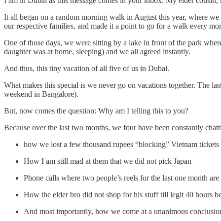
I am in Dubai as this message comes in your inbox. My elder cousin, h
It all began on a random morning walk in August this year, where 
our respective families, and made it a point to go for a walk every mo
One of those days, we were sitting by a lake in front of the park whe
daughter was at home, sleeping) and we all agreed instantly.
And thus, this tiny vacation of all five of us in Dubai.
What makes this special is we never go on vacations together. The la
weekend in Bangalore).
But, now comes the question: Why am I telling this to you?
Because over the last two months, we four have been constantly chattin
how we lost a few thousand rupees “blocking” Vietnam tickets 
How I am still mad at them that we did not pick Japan
Phone calls where two people’s reels for the last one month a
How the elder bro did not shop for his stuff till legit 40 hours 
And most importantly, how we come at a unanimous conclusion e