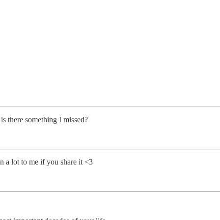
 is there something I missed?
 a lot to me if you share it <3