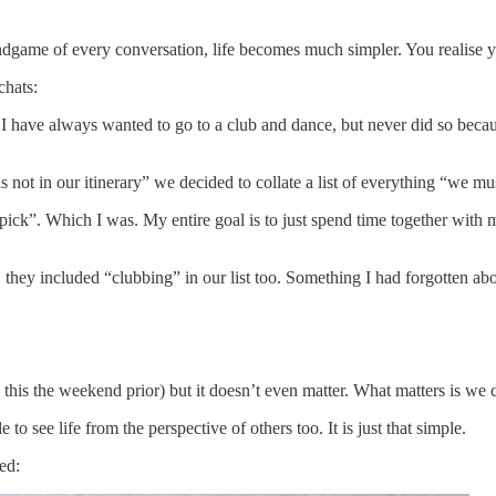
 endgame of every conversation, life becomes much simpler. You realise 
chats:
t I have always wanted to go to a club and dance, but never did so becau
is not in our itinerary” we decided to collate a list of everything “we m
ck”. Which I was. My entire goal is to just spend time together with my 
they included “clubbing” in our list too. Something I had forgotten abo
his the weekend prior) but it doesn’t even matter. What matters is we c
e to see life from the perspective of others too. It is just that simple.
ed: