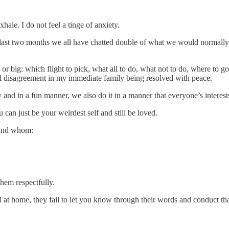
ale. I do not feel a tinge of anxiety.
last two months we all have chatted double of what we would normally 
r big: which flight to pick, what all to do, what not to do, where to g
ial disagreement in my immediate family being resolved with peace.
and in a fun manner, we also do it in a manner that everyone’s interest
 can just be your weirdest self and still be loved.
ound whom:
them respectfully.
 at home, they fail to let you know through their words and conduct tha