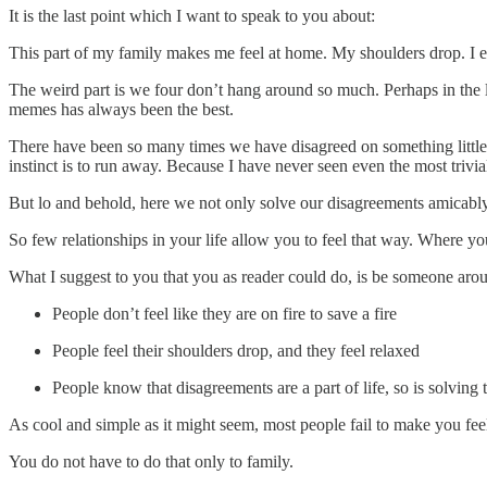
It is the last point which I want to speak to you about:
This part of my family makes me feel at home. My shoulders drop. I exh
The weird part is we four don’t hang around so much. Perhaps in the 
memes has always been the best.
There have been so many times we have disagreed on something little o
instinct is to run away. Because I have never seen even the most triv
But lo and behold, here we not only solve our disagreements amicably 
So few relationships in your life allow you to feel that way. Where you
What I suggest to you that you as reader could do, is be someone ar
People don’t feel like they are on fire to save a fire
People feel their shoulders drop, and they feel relaxed
People know that disagreements are a part of life, so is solving 
As cool and simple as it might seem, most people fail to make you feel
You do not have to do that only to family.