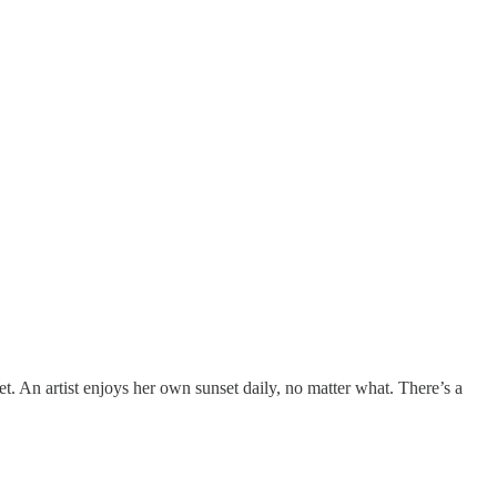
t. An artist enjoys her own sunset daily, no matter what. There’s a