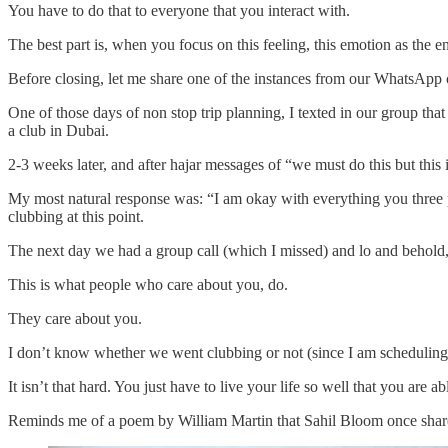
You have to do that to everyone that you interact with.
The best part is, when you focus on this feeling, this emotion as the
Before closing, let me share one of the instances from our WhatsApp 
One of those days of non stop trip planning, I texted in our group tha
a club in Dubai.
2-3 weeks later, and after hajar messages of “we must do this but this 
My most natural response was: “I am okay with everything you three pi
clubbing at this point.
The next day we had a group call (which I missed) and lo and behold, 
This is what people who care about you, do.
They care about you.
I don’t know whether we went clubbing or not (since I am scheduling t
It isn’t that hard. You just have to live your life so well that you are abl
Reminds me of a poem by William Martin that Sahil Bloom once shar