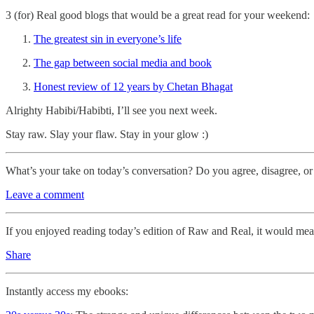
3 (for) Real good blogs that would be a great read for your weekend:
The greatest sin in everyone’s life
The gap between social media and book
Honest review of 12 years by Chetan Bhagat
Alrighty Habibi/Habibti, I’ll see you next week.
Stay raw. Slay your flaw. Stay in your glow :)
What’s your take on today’s conversation? Do you agree, disagree, or
Leave a comment
If you enjoyed reading today’s edition of Raw and Real, it would mean
Share
Instantly access my ebooks: