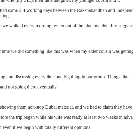
is wife (my SIL), their little daughter, my younger cousin and I.
we had some 3-4 working days between the Rakshabandhan and Independ
rning.
re we walked every morning, when out of the blue my elder bro suggested
st time we did something like this was when my elder cousin was getting
g and discussing every little and big thing in our group. Things like:
and not going there eventually
re showing them non-stop Dubai material, and we had to claim they have
before the trip began while his wife was ready at least two weeks in adv
ven if we begin with totally different opinions.