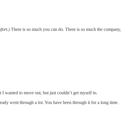
fort.)
There is so much you can do. There is so much the company,
 I wanted to move out, but just couldn’t get myself to.
ready went through a lot. You have been through it for a long time.