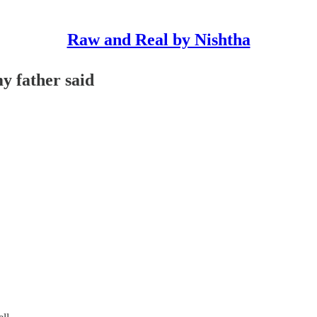
Raw and Real by Nishtha
y father said