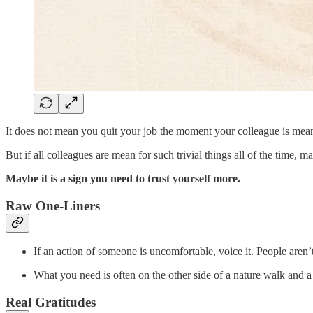
It does not mean you quit your job the moment your colleague is mean to
But if all colleagues are mean for such trivial things all of the time, ma
Maybe it is a sign you need to trust yourself more.
Raw One-Liners
If an action of someone is uncomfortable, voice it. People aren’
What you need is often on the other side of a nature walk and a
Real Gratitudes