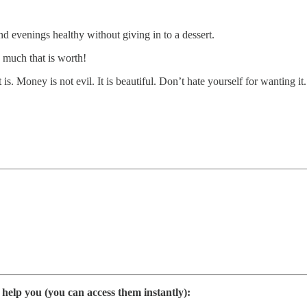
nd evenings healthy without giving in to a dessert.
 much that is worth!
s. Money is not evil. It is beautiful. Don’t hate yourself for wanting it.
elp you (you can access them instantly):