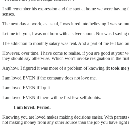
I still remember his expression and the spot at home we were having that
senses.
The next day at work, as usual, I was lured into believing I was so m
Let me tell you, I was not born with a silver spoon. Nor was I saving
The addiction to monthly salary was real. And a part of me felt bad o
However, over time, I have come to realise, if you are good at your 
they should say otherwise. Which won’t invoke resignation in the first
Anyhow, I figured it was more of a problem of knowing (
it took me 
I am loved EVEN if the company does not love me.
I am loved EVEN if I quit.
I am loved EVEN if there will be first few self-doubts.
I am loved. Period.
Knowing you are loved makes making decisions easier. With parents 
not making money from any other source than the job you have right 