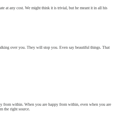
at any cost. We might think it is trivial, but he meant it in all his
lking over you. They will stop you. Even say beautiful things. That
ppy from within. When you are happy from within, even when you are
m the right source.