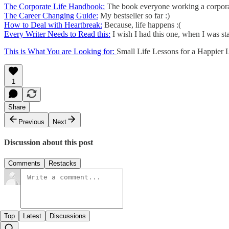
The Corporate Life Handbook:
The book everyone working a corporat
The Career Changing Guide:
My bestseller so far :)
How to Deal with Heartbreak:
Because, life happens :(
Every Writer Needs to Read this:
I wish I had this one, when I was sta
This is What You are Looking for:
Small Life Lessons for a Happier L
1
Share
Previous
Next
Discussion about this post
Comments
Restacks
Top
Latest
Discussions