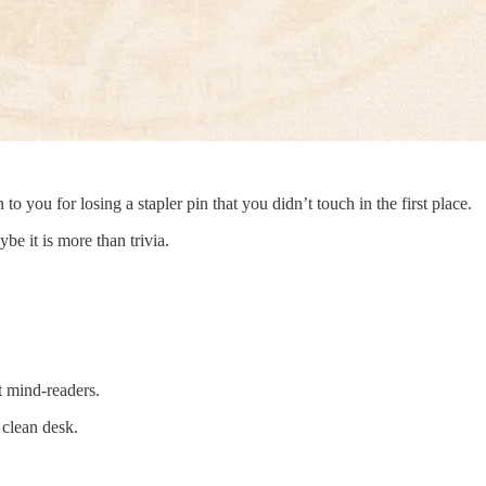
 you for losing a stapler pin that you didn’t touch in the first place.
ybe it is more than trivia.
t mind-readers.
 clean desk.