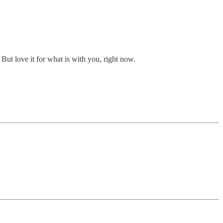
 But love it for what is with you, right now.