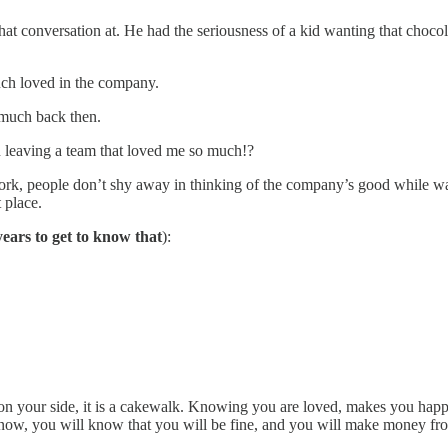
 conversation at. He had the seriousness of a kid wanting that chocolate 
uch loved in the company.
 much back then.
n leaving a team that loved me so much!?
work, people don’t shy away in thinking of the company’s good while wa
 place.
years to get to know that
):
on your side, it is a cakewalk. Knowing you are loved, makes you ha
now, you will know that you will be fine, and you will make money fro