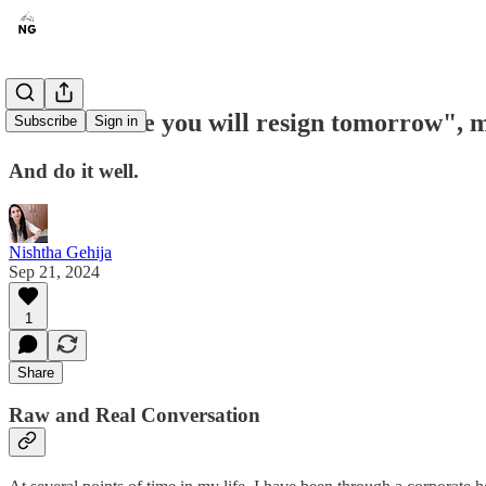
"Promise me you will resign tomorrow", m
Subscribe
Sign in
And do it well.
Nishtha Gehija
Sep 21, 2024
1
Share
Raw and Real Conversation