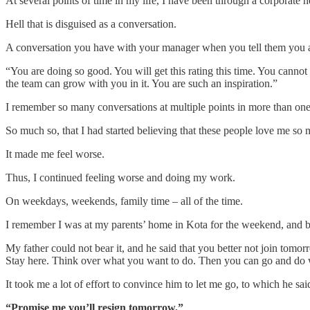
At several points of time in my life, I have been through a corporate he
Hell that is disguised as a conversation.
A conversation you have with your manager when you tell them you ar
“You are doing so good. You will get this rating this time. You cannot
the team can grow with you in it. You are such an inspiration.”
I remember so many conversations at multiple points in more than one
So much so, that I had started believing that these people love me so 
It made me feel worse.
Thus, I continued feeling worse and doing my work.
On weekdays, weekends, family time – all of the time.
I remember I was at my parents’ home in Kota for the weekend, and both
My father could not bear it, and he said that you better not join tomo
Stay here. Think over what you want to do. Then you can go and do 
It took me a lot of effort to convince him to let me go, to which he sai
“Promise me you’ll resign tomorrow.”