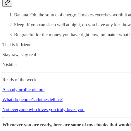
Banana. Oh, the source of energy. It makes exercises worth it a
Sleep. If you can sleep well at night, do you have any idea how
Be grateful for the money you have right now, no matter what it i
That is it, friends.
Stay raw, stay real
Nishtha
Reads of the week
A shady profile picture
What do people’s clothes tell us?
Not everyone who loves you truly loves you
Whenever you are ready, here are some of my ebooks that would h