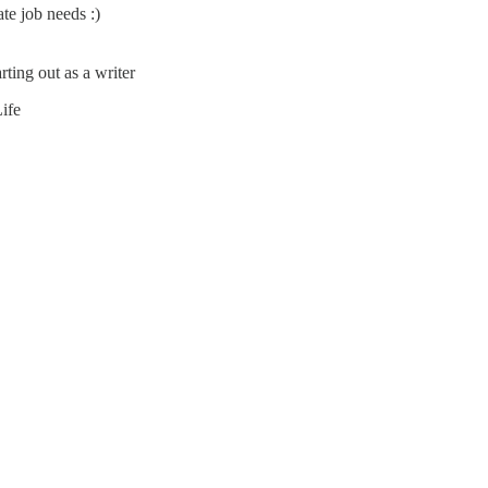
e job needs :)
rting out as a writer
ife