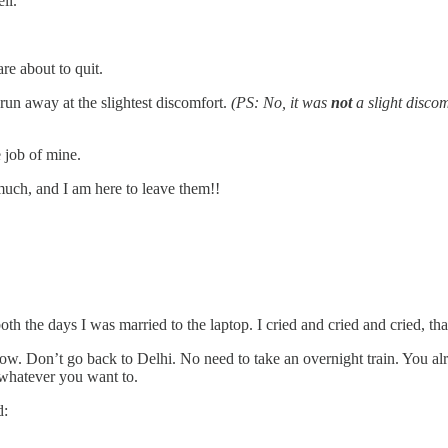
ll.
e about to quit.
 run away at the slightest discomfort.
(PS: No, it was
not
a slight discom
 job of mine.
much, and I am here to leave them!!
 the days I was married to the laptop. I cried and cried and cried, that
rrow. Don’t go back to Delhi. No need to take an overnight train. You al
whatever you want to.
d: