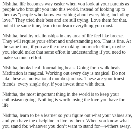
Nishtha, life becomes way easier when you look at your parents as
people who brought you into this world, instead of looking up to
them as “people who know everything about everything, including
love.” They tried their best and are still trying. Love them for that,
but at the same time, learn to unlearn everything you must.
Nishtha, healthy relationships in any area of life feel like breeze.
They will require your effort and understanding too. That is fine. At
the same time, if you are the one making too much effort, maybe
you should make that same effort in understanding if you need to
make so much effort.
Nishtha, books heal. Journalling heals. Going for a walk heals.
Meditation is magical. Working out every day is magical. Do not
take these as motivational mumbo-jumbos. These are your truest
friends, every single day, if you invest time with them.
Nishtha, the most important thing in the world is to keep your
enthusiasm going. Nothing is worth losing the love you have for
life.
Nishtha, learn to be a learner so you figure out what your values are,
and you have the discipline to live by them. When you know what
you stand for, whatever you don’t want to stand for—withers away.