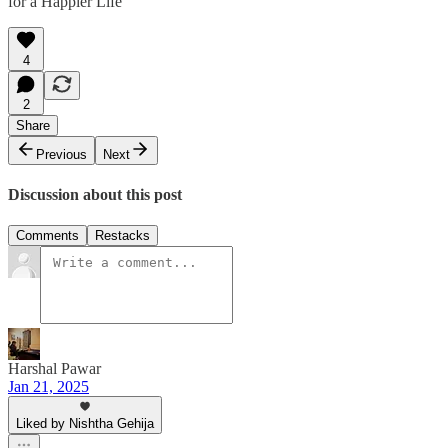
for a Happier Life
4
2
Share
Previous
Next
Discussion about this post
Comments
Restacks
Harshal Pawar
Jan 21, 2025
Liked by Nishtha Gehija