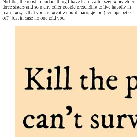
Nishtha, the most important thing I have learnt, after seeing my elder
three sisters and so many other people pretending to live happily in
marriages, is that you are great without marriage too (perhaps better
off), just in case no one told you.