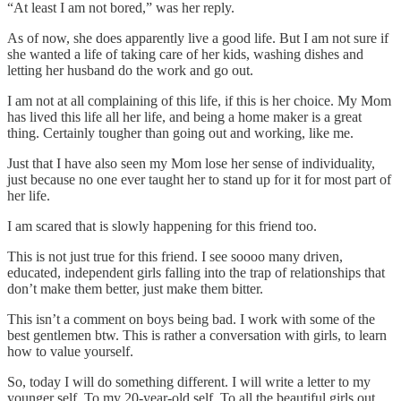
“At least I am not bored,” was her reply.
As of now, she does apparently live a good life. But I am not sure if
she wanted a life of taking care of her kids, washing dishes and
letting her husband do the work and go out.
I am not at all complaining of this life, if this is her choice. My Mom
has lived this life all her life, and being a home maker is a great
thing. Certainly tougher than going out and working, like me.
Just that I have also seen my Mom lose her sense of individuality,
just because no one ever taught her to stand up for it for most part of
her life.
I am scared that is slowly happening for this friend too.
This is not just true for this friend. I see soooo many driven,
educated, independent girls falling into the trap of relationships that
don’t make them better, just make them bitter.
This isn’t a comment on boys being bad. I work with some of the
best gentlemen btw. This is rather a conversation with girls, to learn
how to value yourself.
So, today I will do something different. I will write a letter to my
younger self. To my 20-year-old self. To all the beautiful girls out