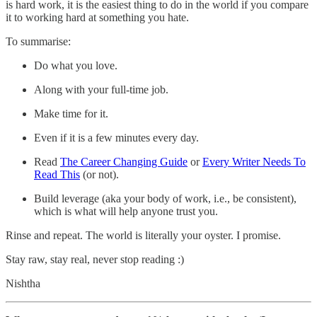
is hard work, it is the easiest thing to do in the world if you compare
it to working hard at something you hate.
To summarise:
Do what you love.
Along with your full-time job.
Make time for it.
Even if it is a few minutes every day.
Read
The Career Changing Guide
or
Every Writer Needs To
Read This
(or not).
Build leverage (aka your body of work, i.e., be consistent),
which is what will help anyone trust you.
Rinse and repeat. The world is literally your oyster. I promise.
Stay raw, stay real, never stop reading :)
Nishtha