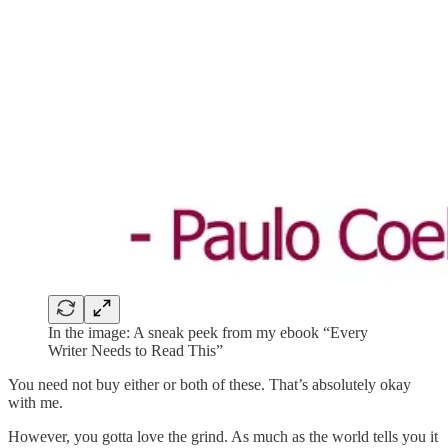
In the image: A sneak peek from my ebook “Every
Writer Needs to Read This”
You need not buy either or both of these. That’s absolutely okay
with me.
However, you gotta love the grind. As much as the world tells you it