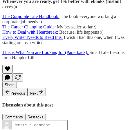
Whenever you are ready, get 1% better with ebooks (Instant
access):
The Corporate Life Handbook:
The book everyone working a
corporate job needs :)
The Career Changing Guide:
My bestseller so far :)
How to Deal with Heartbreak:
Because, life happens :(
Every Writer Needs to Read this:
I wish I had this one, when I was
starting out as a writer
This is What You are Looking for (Paperback):
Small Life Lessons
for a Happier Life
Share
Previous
Next
Discussion about this post
Comments
Restacks