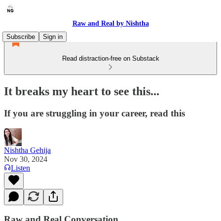
Raw and Real by Nishtha
Subscribe
Sign in
Read distraction-free on Substack
It breaks my heart to see this...
If you are struggling in your career, read this
Nishtha Gehija
Nov 30, 2024
Listen
Raw and Real Conversation