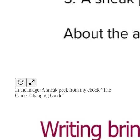
In the image: A sneak peek from my ebook “The
Career Changing Guide”