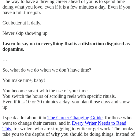
The way to have a thriving career ahead of you is to spend time
doing what you love, even if it is a few minutes a day. Even if you
have a full-time job.
Get better at it daily.
Never skip showing up.
Learn to say no to everything that is a distraction disguised as
dopamine.
…
So, what do we do when we don’t have time?
You make time, baby!
You become smart with the use of your time.
You switch the hours of scrolling reels with specific rituals.
Even if it is 10 or 30 minutes a day, you plan those days and show
up.
I speak a lot about it in
The Career Changing Guide
, for those who
want to change their careers, and in
Every Writer Needs to Read
This
, for writers who are struggling to write or get work. The books
take you to the depths of
why
you should be doing things, instead of