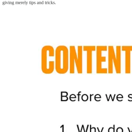
giving merely tips and tricks.