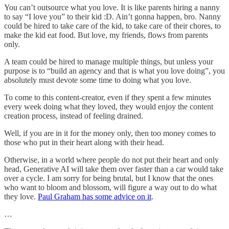
You can’t outsource what you love. It is like parents hiring a nanny
to say “I love you” to their kid :D. Ain’t gonna happen, bro. Nanny
could be hired to take care of the kid, to take care of their chores, to
make the kid eat food. But love, my friends, flows from parents
only.
A team could be hired to manage multiple things, but unless your
purpose is to “build an agency and that is what you love doing”, you
absolutely must devote some time to doing what you love.
To come to this content-creator, even if they spent a few minutes
every week doing what they loved, they would enjoy the content
creation process, instead of feeling drained.
Well, if you are in it for the money only, then too money comes to
those who put in their heart along with their head.
Otherwise, in a world where people do not put their heart and only
head, Generative AI will take them over faster than a car would take
over a cycle. I am sorry for being brutal, but I know that the ones
who want to bloom and blossom, will figure a way out to do what
they love.
Paul Graham has some advice on it
.
…