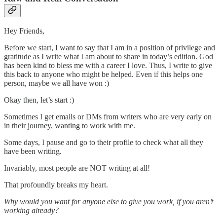
Hey Friends,
Before we start, I want to say that I am in a position of privilege and
gratitude as I write what I am about to share in today’s edition. God
has been kind to bless me with a career I love. Thus, I write to give
this back to anyone who might be helped. Even if this helps one
person, maybe we all have won :)
Okay then, let’s start :)
Sometimes I get emails or DMs from writers who are very early on
in their journey, wanting to work with me.
Some days, I pause and go to their profile to check what all they
have been writing.
Invariably, most people are NOT writing at all!
That profoundly breaks my heart.
Why would you want for anyone else to give you work, if you aren’t
working already?