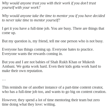
Why would anyone trust you with their work if you don’t trust
yourself with your work?
Why would anyone take the time to mentor you if you have decided
to never take time to mentor yourself?
I get it you have a full-time job. You are busy. There are things that
come up.
But my question is, my friend, tell me one person who is not busy.
Everyone has things coming up. Everyone hates to practice.
Everyone wants the rewards coming in.
But you and I are not babies of Shah Rukh Khan or Mukesh
Ambani. We gotta work hard. Even their kids gotta work hard to
make their own reputation.
…
This reminds me of another instance of a part-time content creator,
who has a full-time job too, and wants to go big on content creation.
However, they spend a lot of time mentoring their team but zero
time doing what they love: writing.