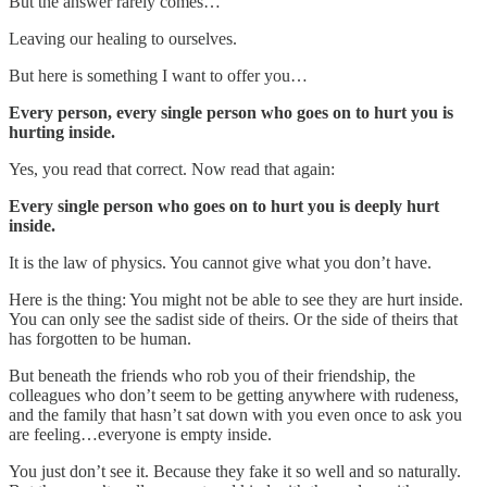
But the answer rarely comes…
Leaving our healing to ourselves.
But here is something I want to offer you…
Every person, every single person who goes on to hurt you is
hurting inside.
Yes, you read that correct. Now read that again:
Every single person who goes on to hurt you is deeply hurt
inside.
It is the law of physics. You cannot give what you don’t have.
Here is the thing: You might not be able to see they are hurt inside.
You can only see the sadist side of theirs. Or the side of theirs that
has forgotten to be human.
But beneath the friends who rob you of their friendship, the
colleagues who don’t seem to be getting anywhere with rudeness,
and the family that hasn’t sat down with you even once to ask you
are feeling…everyone is empty inside.
You just don’t see it. Because they fake it so well and so naturally.