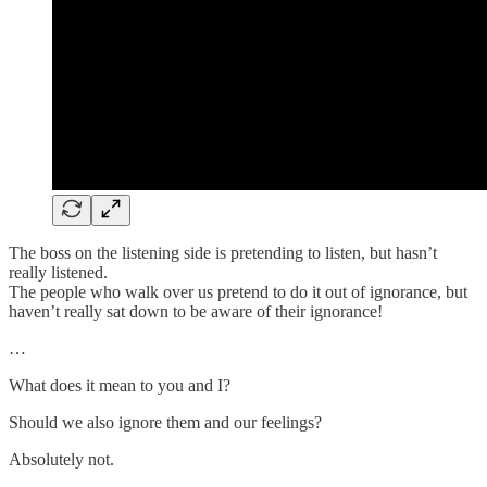
The boss on the listening side is pretending to listen, but hasn’t
really listened.
The people who walk over us pretend to do it out of ignorance, but
haven’t really sat down to be aware of their ignorance!
…
What does it mean to you and I?
Should we also ignore them and our feelings?
Absolutely not.