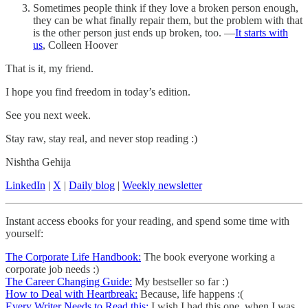
Sometimes people think if they love a broken person enough,
they can be what finally repair them, but the problem with that
is the other person just ends up broken, too. —
It starts with
us
, Colleen Hoover
That is it, my friend.
I hope you find freedom in today’s edition.
See you next week.
Stay raw, stay real, and never stop reading :)
Nishtha Gehija
LinkedIn
|
X
|
Daily blog
|
Weekly newsletter
Instant access ebooks for your reading, and spend some time with
yourself:
The Corporate Life Handbook:
The book everyone working a
corporate job needs :)
The Career Changing Guide:
My bestseller so far :)
How to Deal with Heartbreak:
Because, life happens :(
Every Writer Needs to Read this:
I wish I had this one, when I was