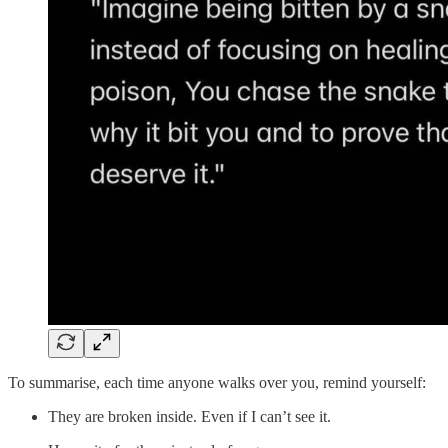
To summarise, each time anyone walks over you, remind yourself:
They are broken inside. Even if I can’t see it.