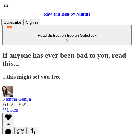
Raw and Real by Nishtha
Subscribe
Sign in
Read distraction-free on Substack
If anyone has ever been bad to you, read
this...
...this might set you free
Nishtha Gehija
Feb 22, 2025
Listen
4