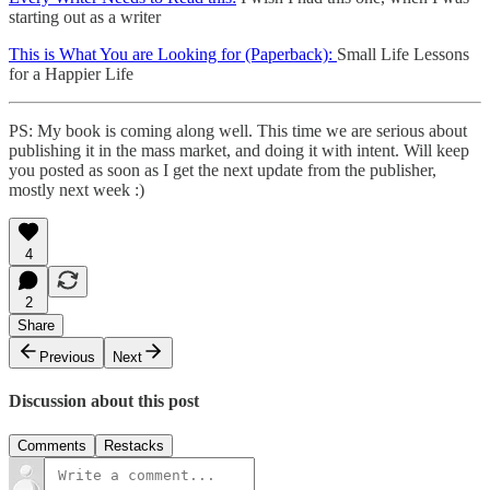
starting out as a writer
This is What You are Looking for (Paperback):
Small Life Lessons
for a Happier Life
PS: My book is coming along well. This time we are serious about
publishing it in the mass market, and doing it with intent. Will keep
you posted as soon as I get the next update from the publisher,
mostly next week :)
4
2
Share
Previous
Next
Discussion about this post
Comments
Restacks