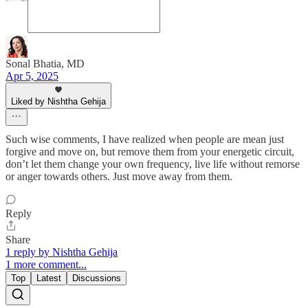
Sonal Bhatia, MD
Apr 5, 2025
Liked by Nishtha Gehija
Such wise comments, I have realized when people are mean just
forgive and move on, but remove them from your energetic circuit,
don’t let them change your own frequency, live life without remorse
or anger towards others. Just move away from them.
Reply
Share
1 reply by Nishtha Gehija
1 more comment...
Top
Latest
Discussions