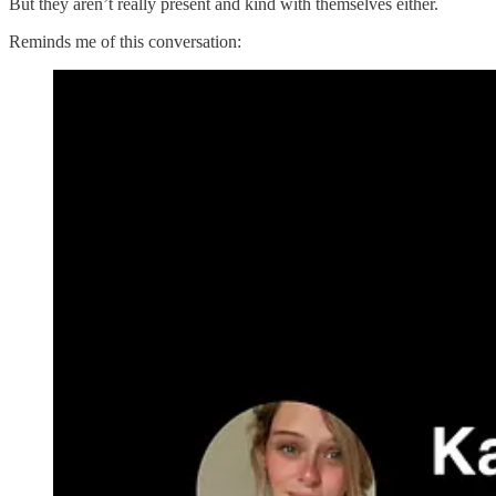
But they aren’t really present and kind with themselves either.
Reminds me of this conversation: