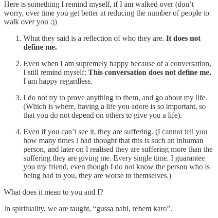
Here is something I remind myself, if I am walked over (don’t
worry, over time you get better at reducing the number of people to
walk over you :))
What they said is a reflection of who they are.
It does not
define me.
Even when I am supremely happy because of a conversation,
I still remind myself:
This conversation does not define me.
I am happy regardless.
I do not try to prove anything to them, and go about my life.
(Which is where, having a life you adore is so important, so
that you do not depend on others to give you a life).
Even if you can’t see it, they are suffering. (I cannot tell you
how many times I had thought that this is such an inhuman
person, and later on I realised they are suffering more than the
suffering they are giving me. Every single time. I guarantee
you my friend, even though I do not know the person who is
being bad to you, they are worse to themselves.)
What does it mean to you and I?
In spirituality, we are taught, “gussa nahi, rehem karo”.