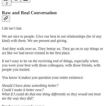
2
Raw and Real Conversation
Life isn’t fair.
We are nice to people. Give our best in our relationships (be of any
kind) with them. We are present and giving.
And they walk over us. They betray us. They go on to say things or
act like we had never existed in the first place.
It isn’t easy to be on the receiving end of things, especially when
you were your best with those colleagues, with those friends, with
people you trusted.
You know it makes you question your entire existence:
Should I have done something better?
Could I make it better now?
What if I could do that one thing differently so they would not treat
me the way they did?