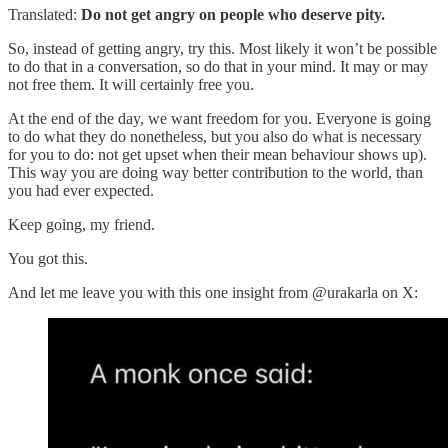
Translated:
Do not get angry on people who deserve pity.
So, instead of getting angry, try this. Most likely it won’t be possible
to do that in a conversation, so do that in your mind. It may or may
not free them. It will certainly free you.
At the end of the day, we want freedom for you. Everyone is going
to do what they do nonetheless, but you also do what is necessary
for you to do: not get upset when their mean behaviour shows up).
This way you are doing way better contribution to the world, than
you had ever expected.
Keep going, my friend.
You got this.
And let me leave you with this one insight from @urakarla on X: