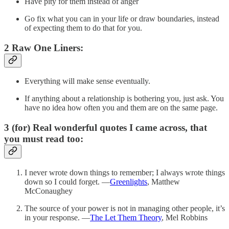
Have pity for them instead of anger
Go fix what you can in your life or draw boundaries, instead
of expecting them to do that for you.
2 Raw One Liners:
Everything will make sense eventually.
If anything about a relationship is bothering you, just ask. You
have no idea how often you and them are on the same page.
3 (for) Real wonderful quotes I came across, that
you must read too:
I never wrote down things to remember; I always wrote things
down so I could forget. —
Greenlights
, Matthew
McConaughey
The source of your power is not in managing other people, it’s
in your response. —
The Let Them Theory
, Mel Robbins