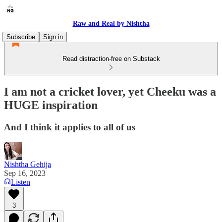
Raw and Real by Nishtha
Subscribe
Sign in
Read distraction-free on Substack
I am not a cricket lover, yet Cheeku was a
HUGE inspiration
And I think it applies to all of us
Nishtha Gehija
Sep 16, 2023
Listen
3