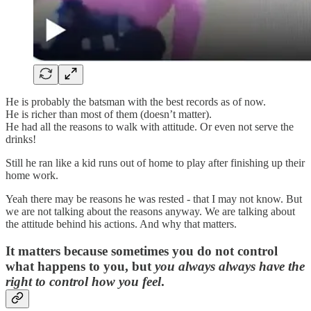
He is probably the batsman with the best records as of now.
He is richer than most of them (doesn’t matter).
He had all the reasons to walk with attitude. Or even not serve the
drinks!
Still he ran like a kid runs out of home to play after finishing up their
home work.
Yeah there may be reasons he was rested - that I may not know. But
we are not talking about the reasons anyway. We are talking about
the attitude behind his actions. And why that matters.
It matters because sometimes you do not control
what happens to you, but
you always always have the
right to control how you feel
.