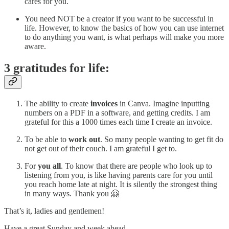
cares for you.
You need NOT be a creator if you want to be successful in
life. However, to know the basics of how you can use internet
to do anything you want, is what perhaps will make you more
aware.
3 gratitudes for life:
The ability to create
invoices
in Canva. Imagine inputting
numbers on a PDF in a software, and getting credits. I am
grateful for this a 1000 times each time I create an invoice.
To be able to
work out
. So many people wanting to get fit do
not get out of their couch. I am grateful I get to.
For
you all
. To know that there are people who look up to
listening from you, is like having parents care for you until
you reach home late at night. It is silently the strongest thing
in many ways. Thank you 🤗
That’s it, ladies and gentlemen!
Have a great Sunday and week ahead.