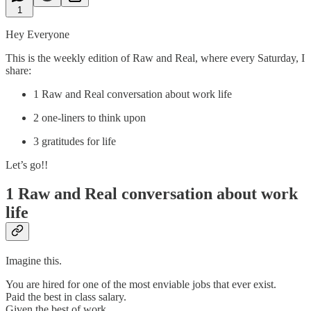
1
Hey Everyone
This is the weekly edition of Raw and Real, where every Saturday, I
share:
1 Raw and Real conversation about work life
2 one-liners to think upon
3 gratitudes for life
Let’s go!!
1 Raw and Real conversation about work
life
Imagine this.
You are hired for one of the most enviable jobs that ever exist.
Paid the best in class salary.
Given the best of work.