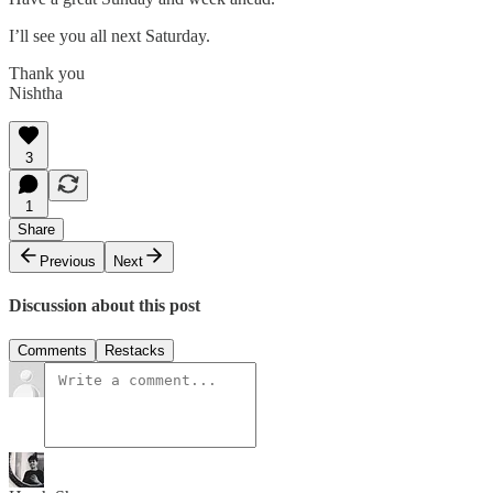
I’ll see you all next Saturday.
Thank you
Nishtha
3
1
Share
Previous
Next
Discussion about this post
Comments
Restacks