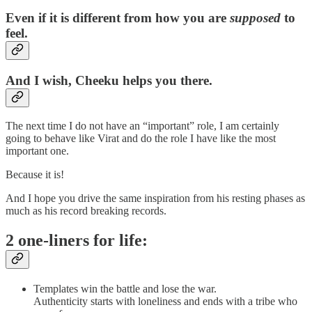
Even if it is different from how you are
supposed
to
feel.
And I wish, Cheeku helps you there.
The next time I do not have an “important” role, I am certainly
going to behave like Virat and do the role I have like the most
important one.
Because it is!
And I hope you drive the same inspiration from his resting phases as
much as his record breaking records.
2 one-liners for life:
Templates win the battle and lose the war.
Authenticity starts with loneliness and ends with a tribe who