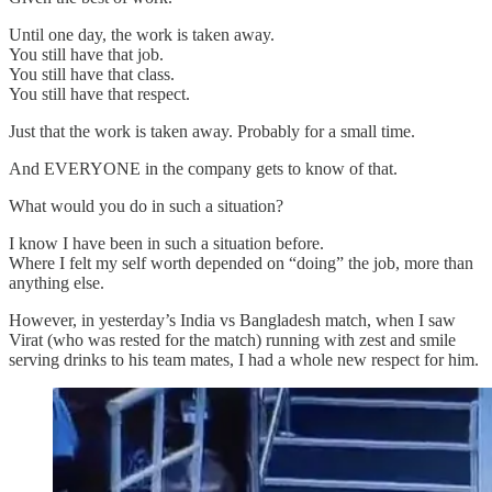
Until one day, the work is taken away.
You still have that job.
You still have that class.
You still have that respect.
Just that the work is taken away. Probably for a small time.
And EVERYONE in the company gets to know of that.
What would you do in such a situation?
I know I have been in such a situation before.
Where I felt my self worth depended on “doing” the job, more than
anything else.
However, in yesterday’s India vs Bangladesh match, when I saw
Virat (who was rested for the match) running with zest and smile
serving drinks to his team mates, I had a whole new respect for him.