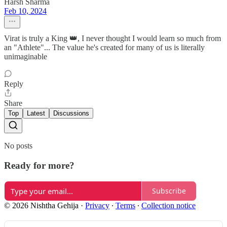
Harsh Sharma
Feb 10, 2024
Virat is truly a King 👑, I never thought I would learn so much from
an "Athlete"... The value he's created for many of us is literally
unimaginable
Reply
Share
Top
Latest
Discussions
No posts
Ready for more?
Subscribe
© 2026 Nishtha Gehija
·
Privacy
∙
Terms
∙
Collection notice