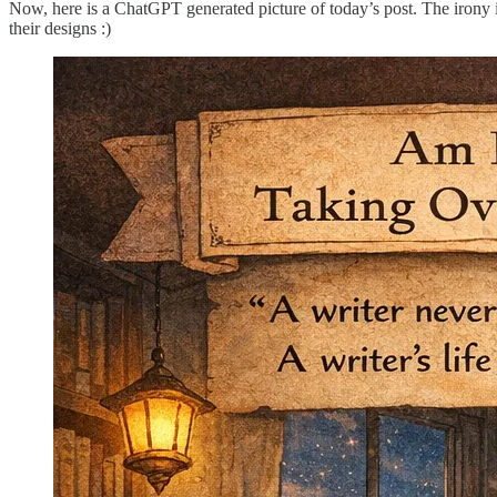
Now, here is a ChatGPT generated picture of today’s post. The irony is no
their designs :)