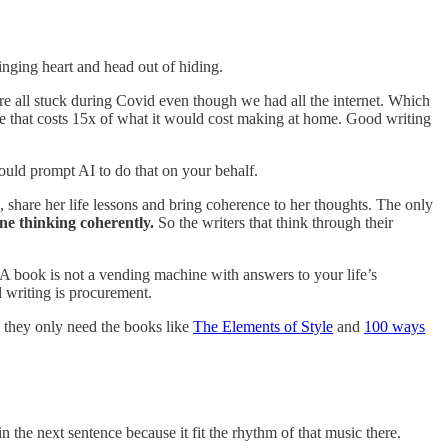
inging heart and head out of hiding.
all stuck during Covid even though we had all the internet. Which
ffee that costs 15x of what it would cost making at home. Good writing
ould prompt AI to do that on your behalf.
, share her life lessons and bring coherence to her thoughts. The only
ne thinking coherently.
So the writers that think through their
 A book is not a vending machine with answers to your life’s
l writing is procurement.
 they only need the books like
The Elements of Style
and
100 ways
the next sentence because it fit the rhythm of that music there.