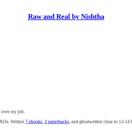
Raw and Real by Nishtha
g over my job.
 CXOs. Written
7 ebooks
,
2 paperbacks
, and ghostwritten close to 12-14 