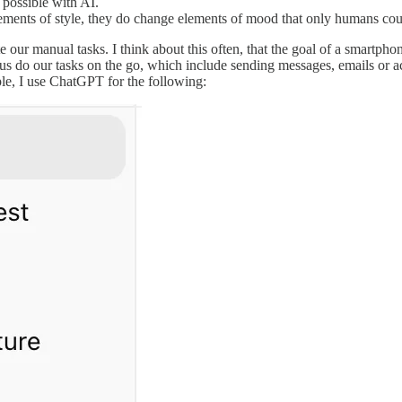
 possible with AI.
ements of style, they do change elements of mood that only humans cou
e our manual tasks. I think about this often, that the goal of a smartph
do our tasks on the go, which include sending messages, emails or acce
le, I use ChatGPT for the following: