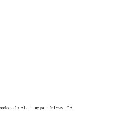
books so far. Also in my past life I was a CA.