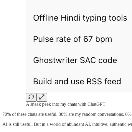
A sneak peek into my chats with ChatGPT
70% of these chats are useful, 30% are my random conversations, 0% a
AI is still useful. But in a world of abundant AI, intuitive, authentic w