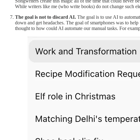
Songwriters create this magic all of the time that could never be
While writers like me (who write books) do not change such el
The goal is not to discard AI.
The goal is to use AI to automat
down and get headaches. The goal of smartphones was to help us 
thought to how could AI automate our manual tasks. For examp