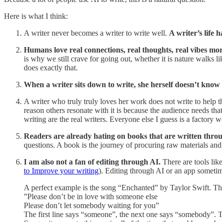
Here is what I think:
A writer never becomes a writer to write well.
A writer’s life 
Humans love real connections, real thoughts, real vibes more
is why we still crave for going out, whether it is nature walks 
does exactly that.
When a writer sits down to write, she herself doesn’t know
A writer who truly truly loves her work does not write to help t
reason others resonate with it is because the audience needs tha
writing are the real writers. Everyone else I guess is a factory
Readers are already hating on books that are written thro
questions. A book is the journey of procuring raw materials and 
I am also not a fan of editing through AI.
There are tools li
to Improve your writing
). Editing through AI or an app someti
A perfect example is the song “Enchanted” by Taylor Swift. Ther
”Please don’t be in love with someone else
Please don’t let somebody waiting for you”
The first line says “someone”, the next one says “somebody”. Th