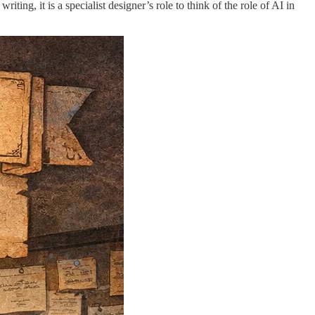
ting, it is a specialist designer’s role to think of the role of AI in