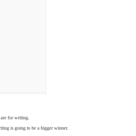
re for writing.
riting is going to be a bigger winner.