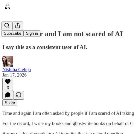
I am a writer and I am not scared of AI
Subscribe
Sign in
I say this as a consistent user of AI.
Nishtha Gehija
Jan 17, 2026
3
Share
Time and again I am often asked by people if I am scared of AI takin
For the record, I write my books and ghostwrite books on behalf of
Because a lot of people use AI to write, this is a natural question.