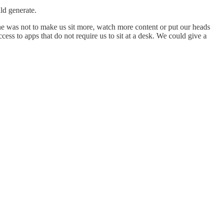
ld generate.
one was not to make us sit more, watch more content or put our heads
ss to apps that do not require us to sit at a desk. We could give a