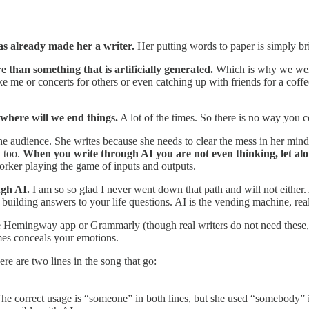
has already made her a writer.
Her putting words to paper is simply br
 than something that is artificially generated.
Which is why we were 
like me or concerts for others or even catching up with friends for a co
 where will we end things.
A lot of the times. So there is no way you c
he audience. She writes because she needs to clear the mess in her mind
t too.
When you write through AI you are not even thinking, let alo
 worker playing the game of inputs and outputs.
ugh AI.
I am so so glad I never went down that path and will not either.
building answers to your life questions. AI is the vending machine, rea
ke Hemingway app or Grammarly (though real writers do not need these,
mes conceals your emotions.
e are two lines in the song that go:
e correct usage is “someone” in both lines, but she used “somebody” in 