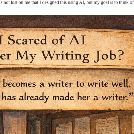
t lost on me that I designed this using AI, but my goal is to think of wri