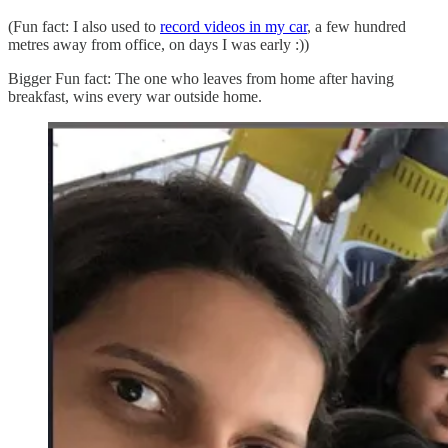
(Fun fact: I also used to
record videos in my car
, a few hundred
metres away from office, on days I was early :))
Bigger Fun fact: The one who leaves from home after having
breakfast, wins every war outside home.