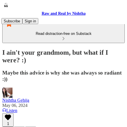
Raw and Real by Nishtha
Subscribe
Sign in
Read distraction-free on Substack
I ain't your grandmom, but what if I
were? :)
Maybe this advice is why she was always so radiant
:))
Nishtha Gehija
May 06, 2024
Listen
1