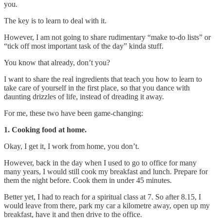
you.
The key is to learn to deal with it.
However, I am not going to share rudimentary “make to-do lists” or
“tick off most important task of the day” kinda stuff.
You know that already, don’t you?
I want to share the real ingredients that teach you how to learn to
take care of yourself in the first place, so that you dance with
daunting drizzles of life, instead of dreading it away.
For me, these two have been game-changing:
1. Cooking food at home.
Okay, I get it, I work from home, you don’t.
However, back in the day when I used to go to office for many
many years, I would still cook my breakfast and lunch. Prepare for
them the night before. Cook them in under 45 minutes.
Better yet, I had to reach for a spiritual class at 7. So after 8.15, I
would leave from there, park my car a kilometre away, open up my
breakfast, have it and then drive to the office.