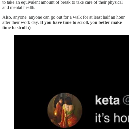
to take an equivalent amount of break to take care of their physical
and mental health.
Also, anyone, anyone can go out for a walk for at least half an hour
after their work day.
If you have time to scroll, you better make
time to stroll :)