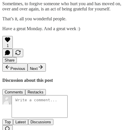
Sometimes, to forgive someone who hurt you and has moved on,
over and over again, is an act of being grateful for yourself.
That’s it, all you wonderful people.
Have a great Monday. And a great week :)
1
Share
Previous
Next
Discussion about this post
Comments
Restacks
Top
Latest
Discussions