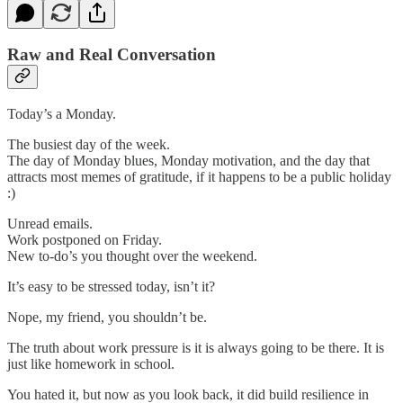
Raw and Real Conversation
Today’s a Monday.
The busiest day of the week.
The day of Monday blues, Monday motivation, and the day that
attracts most memes of gratitude, if it happens to be a public holiday
:)
Unread emails.
Work postponed on Friday.
New to-do’s you thought over the weekend.
It’s easy to be stressed today, isn’t it?
Nope, my friend, you shouldn’t be.
The truth about work pressure is it is always going to be there. It is
just like homework in school.
You hated it, but now as you look back, it did build resilience in