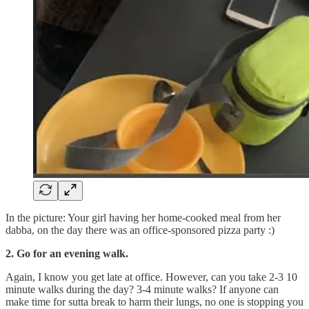
In the picture: Your girl having her home-cooked meal from her
dabba, on the day there was an office-sponsored pizza party :)
2. Go for an evening walk.
Again, I know you get late at office. However, can you take 2-3 10
minute walks during the day? 3-4 minute walks? If anyone can
make time for sutta break to harm their lungs, no one is stopping you