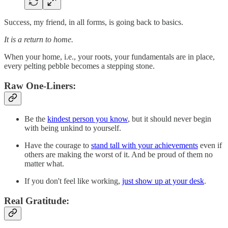
Success, my friend, in all forms, is going back to basics.
It is a return to home.
When your home, i.e., your roots, your fundamentals are in place,
every pelting pebble becomes a stepping stone.
Raw One-Liners:
Be the
kindest person you know
, but it should never begin
with being unkind to yourself.
Have the courage to
stand tall with your achievements
even if
others are making the worst of it. And be proud of them no
matter what.
If you don't feel like working,
just show up at your desk
.
Real Gratitude: