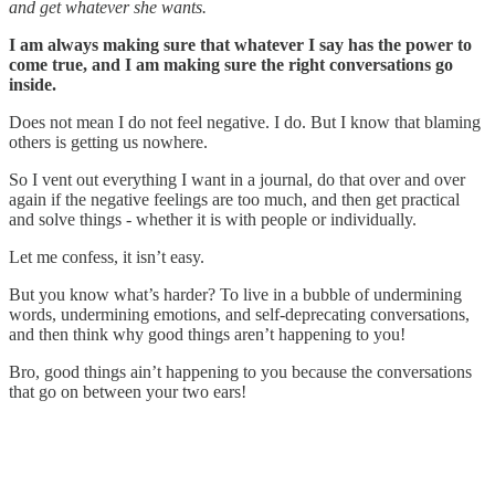
and get whatever she wants.
I am always making sure that whatever I say has the power to
come true, and I am making sure the right conversations go
inside.
Does not mean I do not feel negative. I do. But I know that blaming
others is getting us nowhere.
So I vent out everything I want in a journal, do that over and over
again if the negative feelings are too much, and then get practical
and solve things - whether it is with people or individually.
Let me confess, it isn’t easy.
But you know what’s harder? To live in a bubble of undermining
words, undermining emotions, and self-deprecating conversations,
and then think why good things aren’t happening to you!
Bro, good things ain’t happening to you because the conversations
that go on between your two ears!