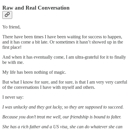
Raw and Real Conversation
Yo friend,
There have been times I have been waiting for success to happen,
and it has come a bit late. Or sometimes it hasn’t showed up in the
first place!
And when it has eventually come, I am ultra-grateful for it to finally
be with me.
My life has been nothing of magic.
But what I know for sure, and for sure, is that I am very very careful
of the conversations I have with myself and others.
I never say:
I was unlucky and they got lucky, so they are supposed to succeed.
Because you don’t treat me well, our friendship is bound to falter.
She has a rich father and a US visa, she can do whatever she can