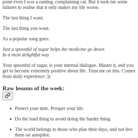
point even I was a ranting, complaining cat. But it took me some
failures to realise that it only makes my life worse.
The last thing I want.
The last thing you want.
As a popular song goes:
Just a spoonful of sugar helps the medicine go down
In a most delightful way
Your spoonful of sugar, is your internal dialogue. Master it, and you
get to become extremely positive about life. Trust me on this. Comes
from
daily
experience :))
Raw lessons of the week:
Protect your time. Prosper your life.
Do the hard thing to avoid doing the harder thing.
The world belongs to those who plan their days, and not live
them on autopilot.