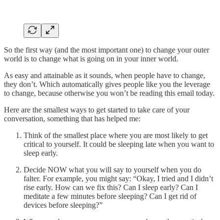
So the first way (and the most important one) to change your outer
world is to change what is going on in your inner world.
As easy and attainable as it sounds, when people have to change,
they don’t. Which automatically gives people like you the leverage
to change, because otherwise you won’t be reading this email today.
Here are the smallest ways to get started to take care of your
conversation, something that has helped me:
Think of the smallest place where you are most likely to get
critical to yourself. It could be sleeping late when you want to
sleep early.
Decide NOW what you will say to yourself when you do
falter. For example, you might say: “Okay, I tried and I didn’t
rise early. How can we fix this? Can I sleep early? Can I
meditate a few minutes before sleeping? Can I get rid of
devices before sleeping?”