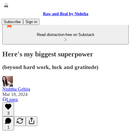
Raw and Real by Nishtha
Subscribe
Sign in
Read distraction-free on Substack
Here's my biggest superpower
(beyond hard work, luck and gratitude)
Nishtha Gehija
Mar 18, 2024
Listen
3
1