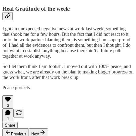
Real Gratitude of the week:
I got an unexpected negative news at work last week, something
that shook me for a few hours. But the fact that I did not react to it,
or to the work partner blaming them, is something I am superproud
of. I had all the evidences to confront them, but then I thought, I do
not want to establish anything because there ain’t a future path
together at work anyway.
So I let them think I am foolish, I moved out with 100% peace, and
guess what, we are already on the plan to making bigger progress on
the work front, after that work break-up.
Peace protects.
3
1
Share
Previous
Next