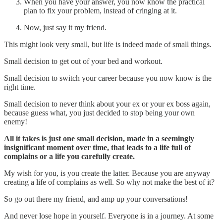
When you have your answer, you now know the practical
plan to fix your problem, instead of cringing at it.
Now, just say it my friend.
This might look very small, but life is indeed made of small things.
Small decision to get out of your bed and workout.
Small decision to switch your career because you now know is the
right time.
Small decision to never think about your ex or your ex boss again,
because guess what, you just decided to stop being your own
enemy!
All it takes is just one small decision, made in a seemingly
insignificant moment over time, that leads to a life full of
complains or a life you carefully create.
My wish for you, is you create the latter. Because you are anyway
creating a life of complains as well. So why not make the best of it?
So go out there my friend, and amp up your conversations!
And never lose hope in yourself. Everyone is in a journey. At some