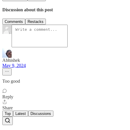
Discussion about this post
Comments
Restacks
Abhishek
May 9, 2024
Too good
Reply
Share
Top
Latest
Discussions