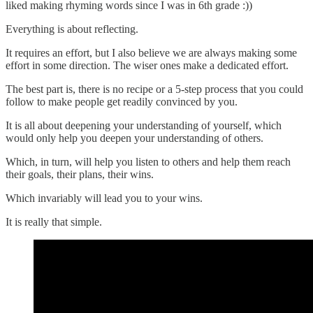
liked making rhyming words since I was in 6th grade :))
Everything is about reflecting.
It requires an effort, but I also believe we are always making some
effort in some direction. The wiser ones make a dedicated effort.
The best part is, there is no recipe or a 5-step process that you could
follow to make people get readily convinced by you.
It is all about deepening your understanding of yourself, which
would only help you deepen your understanding of others.
Which, in turn, will help you listen to others and help them reach
their goals, their plans, their wins.
Which invariably will lead you to your wins.
It is really that simple.