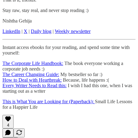
Stay raw, stay real, and never stop reading :)
Nishtha Gehija
LinkedIn
|
X
|
Daily blog
|
Weekly newsletter
Instant access ebooks for your reading, and spend some time with
yourself:
The Corporate Life Handbook:
The book everyone working a
corporate job needs :)
The Career Changing Guide:
My bestseller so far :)
How to Deal with Heartbreak:
Because, life happens :(
Every Writer Needs to Read this:
I wish I had this one, when I was
starting out as a writer
This is What You are Looking for (Paperback):
Small Life Lessons
for a Happier Life
4