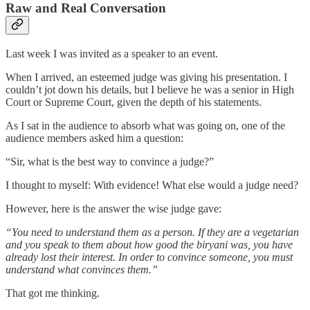
Raw and Real Conversation
Last week I was invited as a speaker to an event.
When I arrived, an esteemed judge was giving his presentation. I
couldn’t jot down his details, but I believe he was a senior in High
Court or Supreme Court, given the depth of his statements.
As I sat in the audience to absorb what was going on, one of the
audience members asked him a question:
“Sir, what is the best way to convince a judge?”
I thought to myself: With evidence! What else would a judge need?
However, here is the answer the wise judge gave:
“You need to understand them as a person. If they are a vegetarian
and you speak to them about how good the biryani was, you have
already lost their interest. In order to convince someone, you must
understand what convinces them.”
That got me thinking.