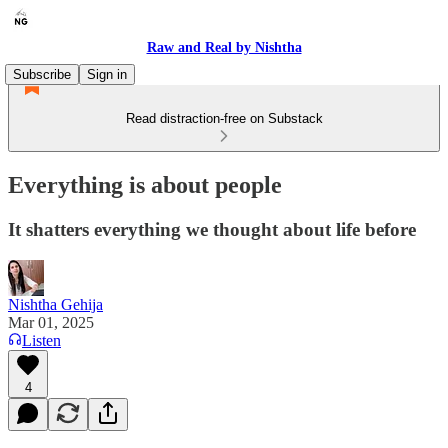
Raw and Real by Nishtha
Subscribe
Sign in
Read distraction-free on Substack
Everything is about people
It shatters everything we thought about life before
Nishtha Gehija
Mar 01, 2025
Listen
4