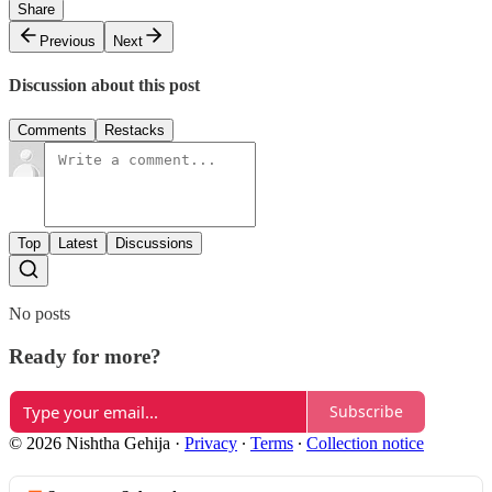
Share
Previous
Next
Discussion about this post
Comments
Restacks
Top
Latest
Discussions
No posts
Ready for more?
Subscribe
© 2026 Nishtha Gehija
·
Privacy
∙
Terms
∙
Collection notice