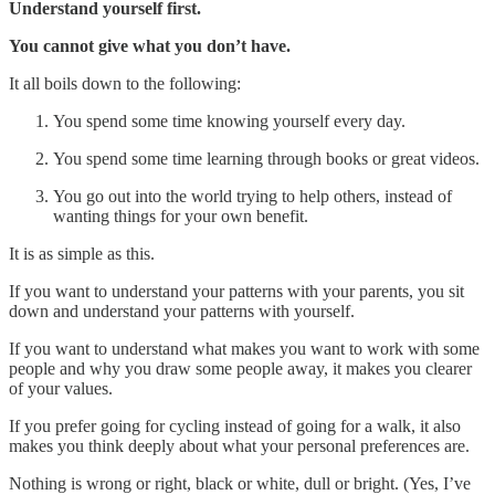
Understand yourself first.
You cannot give what you don’t have.
It all boils down to the following:
You spend some time knowing yourself every day.
You spend some time learning through books or great videos.
You go out into the world trying to help others, instead of
wanting things for your own benefit.
It is as simple as this.
If you want to understand your patterns with your parents, you sit
down and understand your patterns with yourself.
If you want to understand what makes you want to work with some
people and why you draw some people away, it makes you clearer
of your values.
If you prefer going for cycling instead of going for a walk, it also
makes you think deeply about what your personal preferences are.
Nothing is wrong or right, black or white, dull or bright. (Yes, I’ve