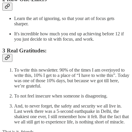
Learn the art of ignoring, so that your art of focus gets
sharper.
It's incredible how much you end up achieving before 12 if
you just decide to sit with focus, and work.
3 Real Gratitudes:
To write this newsletter. 90% of the times I am overjoyed to
write this, 10% I get to a place of “I have to write this”. Today
was one of those 10% days, but because we got till here,
we’re grateful.
To not feel insecure when someone is disagreeing.
And, to never forget, the safety and security we all live in.
Last week there was a 5-second earthquake in Delhi, the
shakiest one ever, I still remember how it felt. But the fact that
we all still get to experience life, is nothing short of miracle.
That is it, friends.