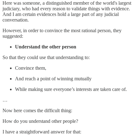
Here was someone, a distinguished member of the world's largest
judiciary, who had every reason to validate things with evidence.
And I am certain evidences hold a large part of any judicial
conversation.
However, in order to convince the most rational person, they
suggested:
Understand the other person
So that they could use that understanding to:
Convince them,
And reach a point of winning mutually
While making sure everyone’s interests are taken care of.
…
Now here comes the difficult thing:
How do you understand other people?
I have a straightforward answer for that: