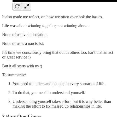
It also made me reflect, on how we often overlook the basics.
Life was about winning together, not winning alone.
None of us live in isolation.
None of us is a narcissist.
It’s time we consciously bring that out in others too. Isn’t that an act
of great service :)
But it all starts with us :)
To summarise:
You need to understand people, in every scenario of life.
To do that, you need to understand yourself.
Understanding yourself takes effort, but it is way better than
making the effort to fix messed up relationships in life.
2 Raw One-Liners