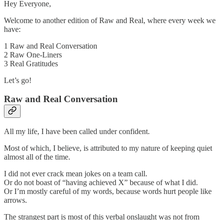
Hey Everyone,
Welcome to another edition of Raw and Real, where every week we
have:
1 Raw and Real Conversation
2 Raw One-Liners
3 Real Gratitudes
Let’s go!
Raw and Real Conversation
All my life, I have been called under confident.
Most of which, I believe, is attributed to my nature of keeping quiet
almost all of the time.
I did not ever crack mean jokes on a team call.
Or do not boast of “having achieved X” because of what I did.
Or I’m mostly careful of my words, because words hurt people like
arrows.
The strangest part is most of this verbal onslaught was not from