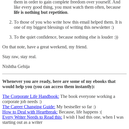
them in order to gain complete freedom over yourself. And
like every good thing, you must watch them often, because
life is nothing but repetition
.
To those of you who write how this email helped them. It is
one of my biggest blessings of writing this newsletter :)
To the quiet confidence, because nothing else is louder :))
On that note, have a great weekend, my friend.
Stay raw, stay real.
Nishtha Gehija
Whenever you are ready, here are some of my ebooks that
would help you (you can access them instantly):
The Corporate Life Handbook:
The book everyone working a
corporate job needs :)
The Career Changing Guide:
My bestseller so far :)
How to Deal with Heartbreak:
Because, life happens :(
Every Writer Needs to Read this:
I wish I had this one, when I was
starting out as a writer