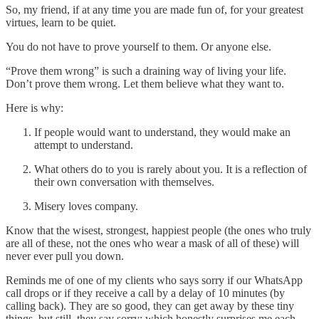
So, my friend, if at any time you are made fun of, for your greatest
virtues, learn to be quiet.
You do not have to prove yourself to them. Or anyone else.
“Prove them wrong” is such a draining way of living your life.
Don’t prove them wrong. Let them believe what they want to.
Here is why:
If people would want to understand, they would make an
attempt to understand.
What others do to you is rarely about you. It is a reflection of
their own conversation with themselves.
Misery loves company.
Know that the wisest, strongest, happiest people (the ones who truly
are all of these, not the ones who wear a mask of all of these) will
never ever pull you down.
Reminds me of one of my clients who says sorry if our WhatsApp
call drops or if they receive a call by a delay of 10 minutes (by
calling back). They are so good, they can get away by these tiny
things, but still, they say sorry; which honestly surprises me each