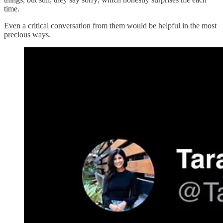
time.
Even a critical conversation from them would be helpful in the most
precious ways.