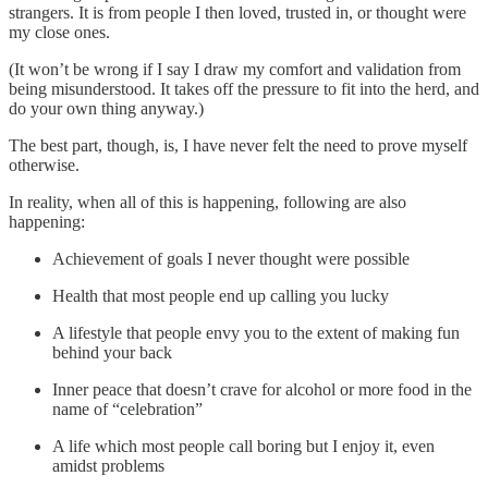
strangers. It is from people I then loved, trusted in, or thought were
my close ones.
(It won’t be wrong if I say I draw my comfort and validation from
being misunderstood. It takes off the pressure to fit into the herd, and
do your own thing anyway.)
The best part, though, is, I have never felt the need to prove myself
otherwise.
In reality, when all of this is happening, following are also
happening:
Achievement of goals I never thought were possible
Health that most people end up calling you lucky
A lifestyle that people envy you to the extent of making fun
behind your back
Inner peace that doesn’t crave for alcohol or more food in the
name of “celebration”
A life which most people call boring but I enjoy it, even
amidst problems