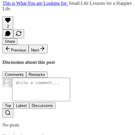
This is What You are Looking for:
Small Life Lessons for a Happier
Life
2
Share
Previous
Next
Discussion about this post
Comments
Restacks
Top
Latest
Discussions
No posts