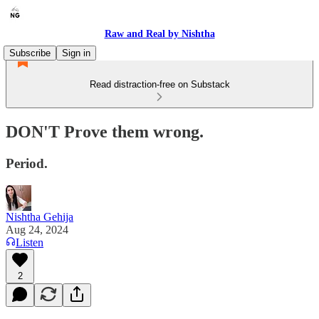
Raw and Real by Nishtha
Subscribe
Sign in
Read distraction-free on Substack
DON'T Prove them wrong.
Period.
Nishtha Gehija
Aug 24, 2024
Listen
2