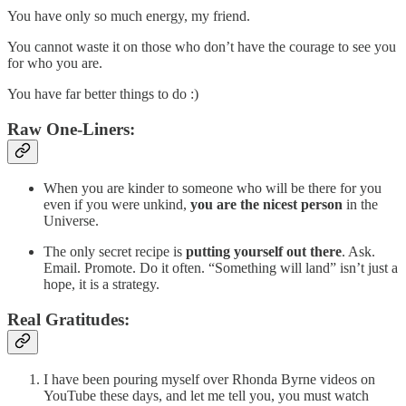
You have only so much energy, my friend.
You cannot waste it on those who don’t have the courage to see you
for who you are.
You have far better things to do :)
Raw One-Liners:
When you are kinder to someone who will be there for you
even if you were unkind,
you are the nicest person
in the
Universe.
The only secret recipe is
putting yourself out there
. Ask.
Email. Promote. Do it often. “Something will land” isn’t just a
hope, it is a strategy.
Real Gratitudes:
I have been pouring myself over Rhonda Byrne videos on
YouTube these days, and let me tell you, you must watch