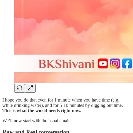
I hope you do that even for 1 minute when you have time (e.g.,
while drinking water), and for 5-10 minutes by digging out time.
This is what the world needs right now.
We’ll now start with the usual email.
Raw and Real conversation