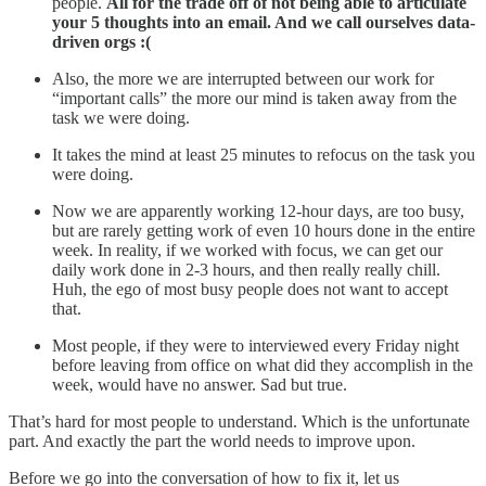
people.
All for the trade off of not being able to articulate
your 5 thoughts into an email. And we call ourselves data-
driven orgs :(
Also, the more we are interrupted between our work for
“important calls” the more our mind is taken away from the
task we were doing.
It takes the mind at least 25 minutes to refocus on the task you
were doing.
Now we are apparently working 12-hour days, are too busy,
but are rarely getting work of even 10 hours done in the entire
week. In reality, if we worked with focus, we can get our
daily work done in 2-3 hours, and then really really chill.
Huh, the ego of most busy people does not want to accept
that.
Most people, if they were to interviewed every Friday night
before leaving from office on what did they accomplish in the
week, would have no answer. Sad but true.
That’s hard for most people to understand. Which is the unfortunate
part. And exactly the part the world needs to improve upon.
Before we go into the conversation of how to fix it, let us