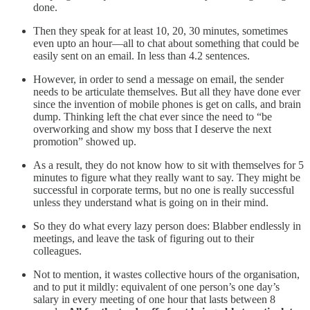
done.
Then they speak for at least 10, 20, 30 minutes, sometimes
even upto an hour—all to chat about something that could be
easily sent on an email. In less than 4.2 sentences.
However, in order to send a message on email, the sender
needs to be articulate themselves. But all they have done ever
since the invention of mobile phones is get on calls, and brain
dump. Thinking left the chat ever since the need to “be
overworking and show my boss that I deserve the next
promotion” showed up.
As a result, they do not know how to sit with themselves for 5
minutes to figure what they really want to say. They might be
successful in corporate terms, but no one is really successful
unless they understand what is going on in their mind.
So they do what every lazy person does: Blabber endlessly in
meetings, and leave the task of figuring out to their
colleagues.
Not to mention, it wastes collective hours of the organisation,
and to put it mildly: equivalent of one person’s one day’s
salary in every meeting of one hour that lasts between 8