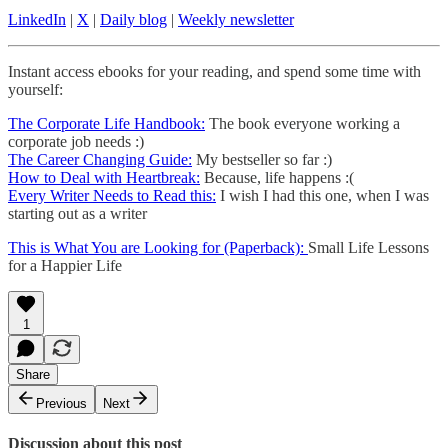
LinkedIn
|
X
|
Daily blog
|
Weekly newsletter
Instant access ebooks for your reading, and spend some time with
yourself:
The Corporate Life Handbook:
The book everyone working a
corporate job needs :)
The Career Changing Guide:
My bestseller so far :)
How to Deal with Heartbreak:
Because, life happens :(
Every Writer Needs to Read this:
I wish I had this one, when I was
starting out as a writer
This is What You are Looking for (Paperback):
Small Life Lessons
for a Happier Life
1
Share
Previous
Next
Discussion about this post