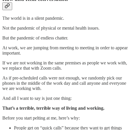
The world is in a silent pandemic.
Not the pandemic of physical or mental health issues.
But the pandemic of endless chatter.
At work, we are jumping from meeting to meeting in order to appear
important.
If we are not working in the same premises as people we work with,
we replace that with Zoom calls.
As if pre-scheduled calls were not enough, we randomly pick our
phones in the middle of the work day and call anyone and everyone
we are working with.
And all I want to say is just one thing:
That’s a terrible, terrible way of living and working.
Before you start pelting at me, here’s why:
People get on “quick calls” because they want to get things