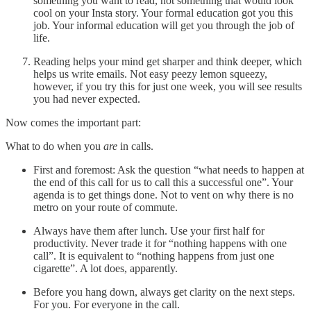
something you want to read, not something that would look
cool on your Insta story. Your formal education got you this
job. Your informal education will get you through the job of
life.
Reading helps your mind get sharper and think deeper, which
helps us write emails. Not easy peezy lemon squeezy,
however, if you try this for just one week, you will see results
you had never expected.
Now comes the important part:
What to do when you
are
in calls.
First and foremost: Ask the question “what needs to happen at
the end of this call for us to call this a successful one”. Your
agenda is to get things done. Not to vent on why there is no
metro on your route of commute.
Always have them after lunch. Use your first half for
productivity. Never trade it for “nothing happens with one
call”. It is equivalent to “nothing happens from just one
cigarette”. A lot does, apparently.
Before you hang down, always get clarity on the next steps.
For you. For everyone in the call.