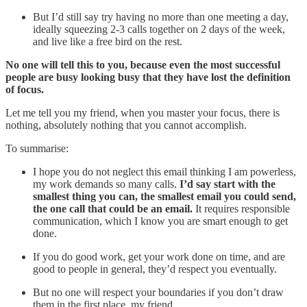
But I’d still say try having no more than one meeting a day,
ideally squeezing 2-3 calls together on 2 days of the week,
and live like a free bird on the rest.
No one will tell this to you, because even the most successful
people are busy looking busy that they have lost the definition
of focus.
Let me tell you my friend, when you master your focus, there is
nothing, absolutely nothing that you cannot accomplish.
To summarise:
I hope you do not neglect this email thinking I am powerless,
my work demands so many calls.
I’d say start with the
smallest thing you can, the smallest email you could send,
the one call that could be an email.
It requires responsible
communication, which I know you are smart enough to get
done.
If you do good work, get your work done on time, and are
good to people in general, they’d respect you eventually.
But no one will respect your boundaries if you don’t draw
them in the first place, my friend.