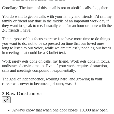
Corollary: The intent of this email is not to abolish calls altogether.
You do want to get on calls with your family and friends. I’d call my
family or friend any time in the middle of an important work day if
they want to speak to me. I usually chat for an hour or more with the
2-3 friends I have.
The purpose of this focus exercise is to have more time to do things
you want to do, not to be so pressed on time that our loved ones
long to listen to our voice, while we are tirelessly nodding our heads
in meetings that could be a 3-bullet text.
Work rarely gets done on calls, my friend. Work gets done in focus,
undistracted environments. Even if your work requires distraction,
calls and meetings compound it exponentially.
The goal of independence, working hard, and growing in your
career was never to become a prisoner, was it?
2 Raw One-Liners:
Always know that when one door closes, 10,000 new open.