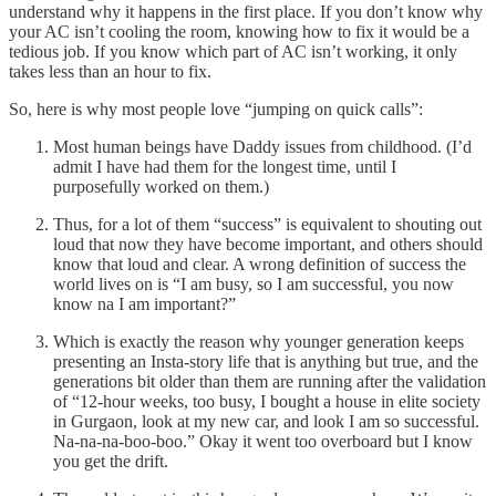
understand why it happens in the first place. If you don’t know why
your AC isn’t cooling the room, knowing how to fix it would be a
tedious job. If you know which part of AC isn’t working, it only
takes less than an hour to fix.
So, here is why most people love “jumping on quick calls”:
Most human beings have Daddy issues from childhood. (I’d
admit I have had them for the longest time, until I
purposefully worked on them.)
Thus, for a lot of them “success” is equivalent to shouting out
loud that now they have become important, and others should
know that loud and clear. A wrong definition of success the
world lives on is “I am busy, so I am successful, you now
know na I am important?”
Which is exactly the reason why younger generation keeps
presenting an Insta-story life that is anything but true, and the
generations bit older than them are running after the validation
of “12-hour weeks, too busy, I bought a house in elite society
in Gurgaon, look at my new car, and look I am so successful.
Na-na-na-boo-boo.” Okay it went too overboard but I know
you get the drift.