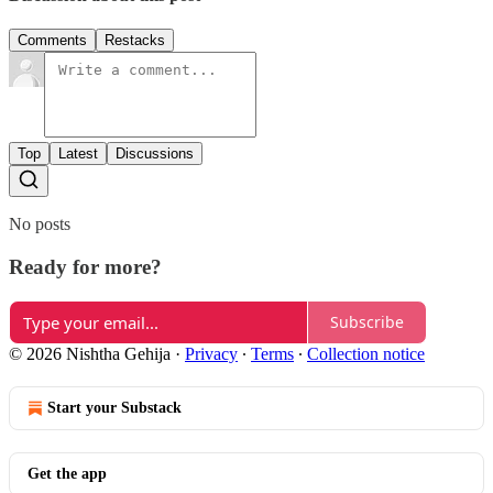
Comments
Restacks
Top
Latest
Discussions
No posts
Ready for more?
Subscribe
© 2026 Nishtha Gehija
·
Privacy
∙
Terms
∙
Collection notice
Start your Substack
Get the app