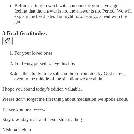
Before starting to work with someone, if you have a gut
feeling that the answer is no, the answer is no. Period. We will
explain the head later. But right now, you go ahead with the
gut.
3 Real Gratitudes:
For your loved ones.
For being picked to live this life.
Just the ability to be safe and be surrounded by God’s love,
even in the middle of the situation we are all in.
I hope you found today’s edition valuable.
Please don’t forget the first thing about meditation we spoke about.
I’ll see you next week.
Stay raw, stay real, and never stop reading.
Nishtha Gehija