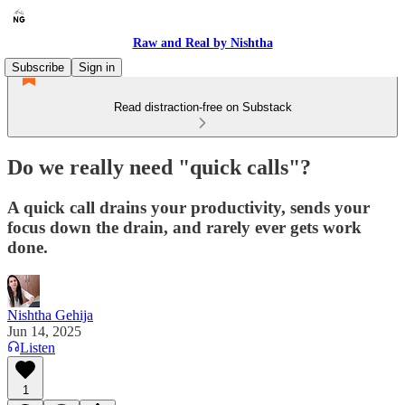
Raw and Real by Nishtha
Subscribe
Sign in
Read distraction-free on Substack
Do we really need "quick calls"?
A quick call drains your productivity, sends your
focus down the drain, and rarely ever gets work
done.
Nishtha Gehija
Jun 14, 2025
Listen
1