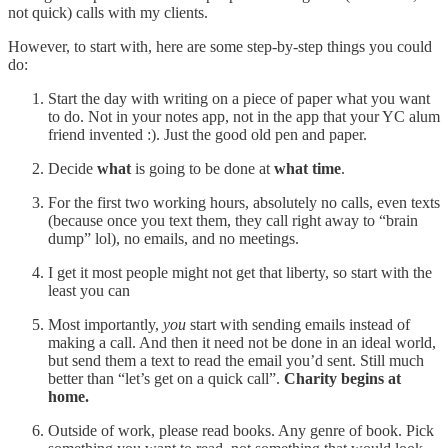
not quick) calls with my clients.
However, to start with, here are some step-by-step things you could
do:
Start the day with writing on a piece of paper what you want
to do. Not in your notes app, not in the app that your YC alum
friend invented :). Just the good old pen and paper.
Decide
what
is going to be done at
what time
.
For the first two working hours, absolutely no calls, even texts
(because once you text them, they call right away to “brain
dump” lol), no emails, and no meetings.
I get it most people might not get that liberty, so start with the
least you can
Most importantly,
you
start with sending emails instead of
making a call. And then it need not be done in an ideal world,
but send them a text to read the email you’d sent. Still much
better than “let’s get on a quick call”.
Charity begins at
home.
Outside of work, please read books. Any genre of book. Pick