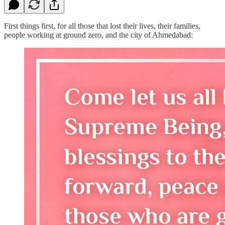
First things first, for all those that lost their lives, their families,
people working at ground zero, and the city of Ahmedabad: