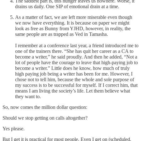
The saddest part is, this hunger leaves us nowhere. Worse, it
drains us daily. One SIP of emotional drain at a time.
As a matter of fact, we are left more miserable even though
we now have everything. It is because on paper we might
look as free as Bunny from YJHD, however, in reality, the
same people are as trapped as Ved in Tamasha.
I remember at a conference last year, a friend introduced me to
one of the trainers there. “She has quit her career as a CA to
become a writer,” he said proudly. And then he added, “Not a
lot of people have the courage to leave that high-paying job to
become a writer.” Little does he know, how much of truly
high paying job being a writer has been for me. However, I
chose not to tell him, because the whole and sole purpose of
my success is to be successful for myself. If I correct him, that
means I am living the society’s life. Let them believe what
they want to.
So, now comes the million dollar question:
Should we stop getting on calls altogether?
Yes please.
But I get it is practical for most people. Even I get on (scheduled,