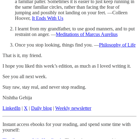
a familiar patter. Sometimes it is easier to just keep running in
the same familiar circles, rather than facing the fear of
jumping and possibly not landing on your feet. —Colleen
Hoover,
It Ends With Us
I learnt from my grandfather, to use good manners, and to put
restraint on anger. —
Meditations of Marcus Aurelius
Once you stop looking, things find you. —
Philosophy of Life
That is it, my friend.
I hope you liked this week’s edition, as much as I loved writing it.
See you all next week.
Stay raw, stay real, and never stop reading.
Nishtha Gehija
LinkedIn
|
X
|
Daily blog
|
Weekly newsletter
Instant access ebooks for your reading, and spend some time with
yourself: