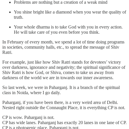
Problems are nothing but a creation of a weak mind
You shine bright like a diamond when you wear the quality of
truth.
Your whole dharma is to take God with you in every action.
He will take care of you even before you think.
In February of every month, we spend a lot of time doing programs
in societies, community halls, etc., to spread the message of Shiv
Ratri.
For example, just like how Shiv Ratri stands for devotees’ victory
over darkness, ignorance and negativity; the spiritual significance of
Shiv Ratri is how God, or Shiva, comes to take us away from
darkness of the world we are in towards our inner awareness.
So last week, we were in Paharganj. It is a branch of the spiritual
class in Noida, where I go daily.
Paharganj, if you have been there, is a very weird area of Delhi.
Nested right outside the Connaught Place, it is everything CP is not.
CP is wow. Paharganj is not.
CP has wide lanes. Paharganj has exactly 20 lanes in one lane of CP.
CP is a photogenic place. Paharganj is not.