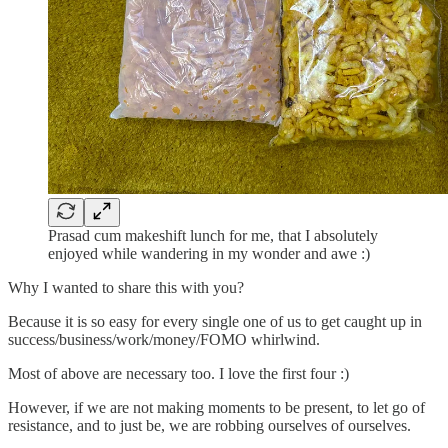
Prasad cum makeshift lunch for me, that I absolutely
enjoyed while wandering in my wonder and awe :)
Why I wanted to share this with you?
Because it is so easy for every single one of us to get caught up in
success/business/work/money/FOMO whirlwind.
Most of above are necessary too. I love the first four :)
However, if we are not making moments to be present, to let go of
resistance, and to just be, we are robbing ourselves of ourselves.