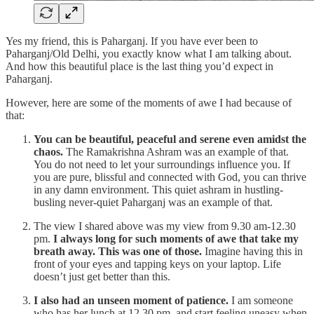
Yes my friend, this is Paharganj. If you have ever been to
Paharganj/Old Delhi, you exactly know what I am talking about.
And how this beautiful place is the last thing you’d expect in
Paharganj.
However, here are some of the moments of awe I had because of
that:
You can be beautiful, peaceful and serene even amidst the
chaos.
The Ramakrishna Ashram was an example of that.
You do not need to let your surroundings influence you. If
you are pure, blissful and connected with God, you can thrive
in any damn environment. This quiet ashram in hustling-
busling never-quiet Paharganj was an example of that.
The view I shared above was my view from 9.30 am-12.30
pm.
I always long for such moments of awe that take my
breath away. This was one of those.
Imagine having this in
front of your eyes and tapping keys on your laptop. Life
doesn’t just get better than this.
I also had an unseen moment of patience.
I am someone
who has her lunch at 12.30 pm, and start feeling uneasy when