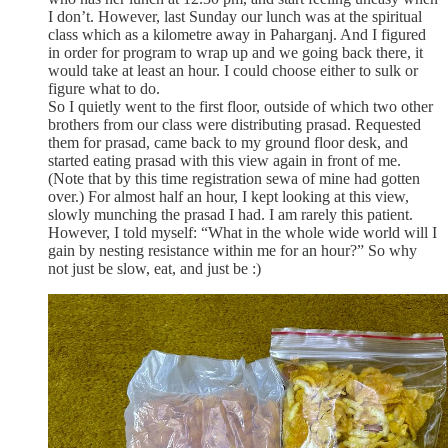
I don’t. However, last Sunday our lunch was at the spiritual
class which as a kilometre away in Paharganj. And I figured
in order for program to wrap up and we going back there, it
would take at least an hour. I could choose either to sulk or
figure what to do.
So I quietly went to the first floor, outside of which two other
brothers from our class were distributing prasad. Requested
them for prasad, came back to my ground floor desk, and
started eating prasad with this view again in front of me.
(Note that by this time registration sewa of mine had gotten
over.) For almost half an hour, I kept looking at this view,
slowly munching the prasad I had. I am rarely this patient.
However, I told myself: “What in the whole wide world will I
gain by nesting resistance within me for an hour?” So why
not just be slow, eat, and just be :)