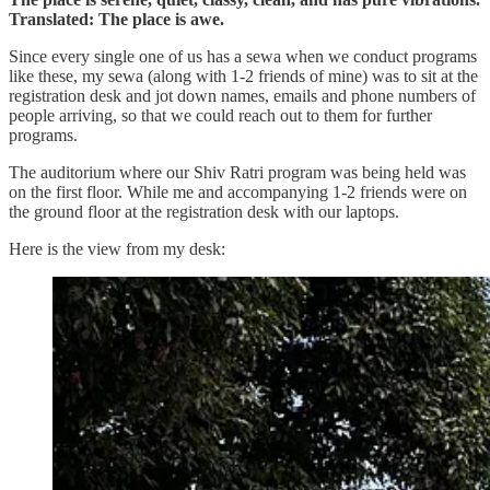
Translated: The place is awe.
Since every single one of us has a sewa when we conduct programs
like these, my sewa (along with 1-2 friends of mine) was to sit at the
registration desk and jot down names, emails and phone numbers of
people arriving, so that we could reach out to them for further
programs.
The auditorium where our Shiv Ratri program was being held was
on the first floor. While me and accompanying 1-2 friends were on
the ground floor at the registration desk with our laptops.
Here is the view from my desk: