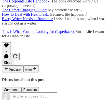
The Corporate Life Handbook:
The book everyone working a
corporate job needs :)
The Career Changing Guide:
My bestseller so far :)
How to Deal with Heartbreak:
Because, life happens :(
Every Writer Needs to Read this:
I wish I had this one, when I was
starting out as a writer
This is What You are Looking for (Paperback):
Small Life Lessons
for a Happier Life
6
Share
Previous
Next
Discussion about this post
Comments
Restacks