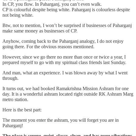
In CP, you flow. In Paharganj, you can’t even walk.
CP is colourful despite being white. Paharganj is colourless despite
not being white.
Btw, not to mention, I won’t be surprised if businesses of Paharganj
make same money as businesses of CP.
Anyhow, coming back to the Paharganj analogy, I do not enjoy
going there. For the obvious reasons mentioned.
However, since we go there no more than once or twice a year, I
prepared myself to go with my spiritual class friends last Sunday.
And man, what an experience. I was blown away by what I went
through.
It turns out, we had booked Ramakrishna Mission Ashram for one
day. It is a wonderful ashram located right outside RK Ashram Marg
metro station.
Here is the best part:
The moment you enter the ashram, you will forget you are in
Paharganj!
The place is serene, quiet, classy, clean, and has pure vibrations.