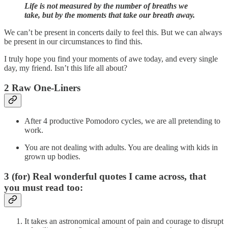
Life is not measured by the number of breaths we
take, but by the moments that take our breath away.
We can’t be present in concerts daily to feel this. But we can always
be present in our circumstances to find this.
I truly hope you find your moments of awe today, and every single
day, my friend. Isn’t this life all about?
2 Raw One-Liners
After 4 productive Pomodoro cycles, we are all pretending to
work.
You are not dealing with adults. You are dealing with kids in
grown up bodies.
3 (for) Real wonderful quotes I came across, that
you must read too:
It takes an astronomical amount of pain and courage to disrupt