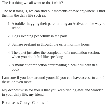
The last thing we all want to do, isn’t it?
The best thing is, we can find our moments of awe anywhere. I find
them in the daily life such as:
A toddler hugging their parent riding an Activa, on the way to
school
Dogs sleeping peacefully in the park
Sunrise peeking in through the early morning hours
The quiet just after the completion of a meditation session,
when you don’t feel like speaking
A moment of reflection after reading a beautiful para in a
book
I am sure if you look around yourself, you can have access to all of
these, or even more.
My deepest wish for you is that you keep finding awe and wonder
in your daily life, my friend.
Because as George Carlin said: