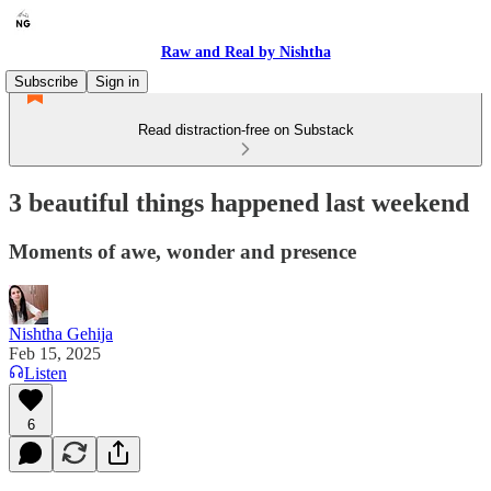
Raw and Real by Nishtha
Subscribe
Sign in
Read distraction-free on Substack
3 beautiful things happened last weekend
Moments of awe, wonder and presence
Nishtha Gehija
Feb 15, 2025
Listen
6