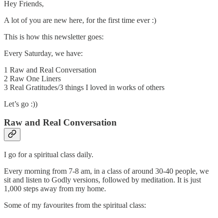
Hey Friends,
A lot of you are new here, for the first time ever :)
This is how this newsletter goes:
Every Saturday, we have:
1 Raw and Real Conversation
2 Raw One Liners
3 Real Gratitudes/3 things I loved in works of others
Let’s go :))
Raw and Real Conversation
I go for a spiritual class daily.
Every morning from 7-8 am, in a class of around 30-40 people, we
sit and listen to Godly versions, followed by meditation. It is just
1,000 steps away from my home.
Some of my favourites from the spiritual class: