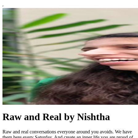
Raw and Real by Nishtha
Raw and real conversations everyone around you avoids. We have
them here every Saturday. And create an inner life you are proud of.