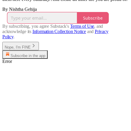
By Nishtha Gehija
Subscribe
By subscribing, you agree Substack's
Terms of Use
, and
acknowledge its
Information Collection Notice
and
Privacy
Policy
.
Nope, I'm FINE
Subscribe in the app
Error